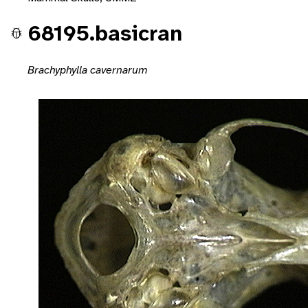
68195.basicran
Brachyphylla cavernarum