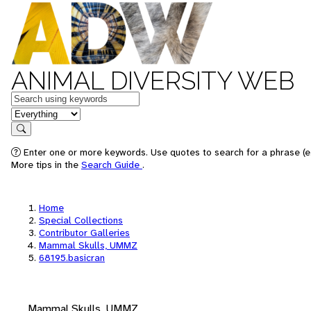
ANIMAL DIVERSITY WEB
Keywords
in feature
Search
Enter one or more keywords. Use quotes to search for a phrase (e.
More tips in the
Search Guide
.
Home
Special Collections
Contributor Galleries
Mammal Skulls, UMMZ
68195.basicran
Mammal Skulls, UMMZ