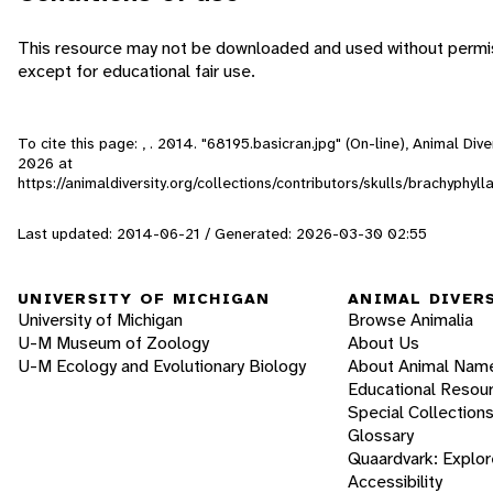
This resource may not be downloaded and used without permis
except for educational fair use.
To cite this page: , . 2014. "68195.basicran.jpg" (On-line), Animal Di
2026
at
https://animaldiversity.org/collections/contributors/skulls/brachyphy
Last updated: 2014-06-21 / Generated: 2026-03-30 02:55
UNIVERSITY OF MICHIGAN
ANIMAL DIVER
University of Michigan
Browse Animalia
U-M Museum of Zoology
About Us
U-M Ecology and Evolutionary Biology
About Animal Nam
Educational Resou
Special Collection
Glossary
Quaardvark: Explor
Accessibility