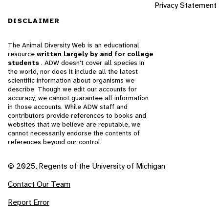
Privacy Statement
DISCLAIMER
The Animal Diversity Web is an educational
resource
written largely by and for college
students
. ADW doesn't cover all species in
the world, nor does it include all the latest
scientific information about organisms we
describe. Though we edit our accounts for
accuracy, we cannot guarantee all information
in those accounts. While ADW staff and
contributors provide references to books and
websites that we believe are reputable, we
cannot necessarily endorse the contents of
references beyond our control.
© 2025, Regents of the University of Michigan
Contact Our Team
Report Error