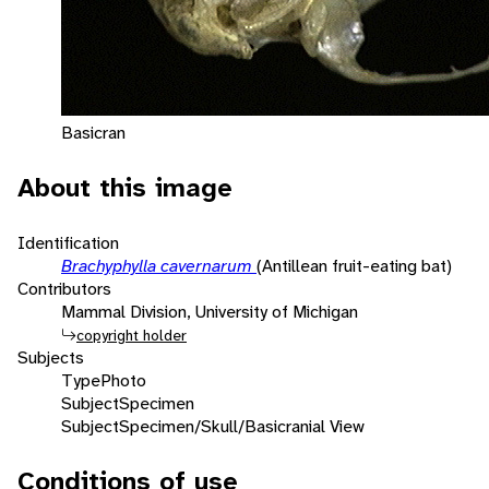
Basicran
About this image
Identification
Brachyphylla cavernarum
(Antillean fruit-eating bat)
Contributors
Mammal Division, University of Michigan
copyright holder
Subjects
Type
Photo
Subject
Specimen
Subject
Specimen/Skull/Basicranial View
Conditions of use