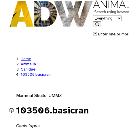
ANIMAL
Keywords
in feature
Search
Enter one or mor
Home
Animalia
Canidae
103506.basicran
Mammal Skulls, UMMZ
103506.basicran
Canis lupus