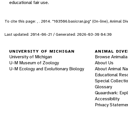
educational fair use.
To cite this page: , . 2014. "103506.basicran.jpg" (On-line), Animal 
Last updated: 2014-06-21 / Generated: 2026-03-30 04:30
UNIVERSITY OF MICHIGAN
ANIMAL DIVE
University of Michigan
Browse Animalia
U-M Museum of Zoology
About Us
U-M Ecology and Evolutionary Biology
About Animal N
Educational Res
Special Collecti
Glossary
Quaardvark: Exp
Accessibility
Privacy Stateme