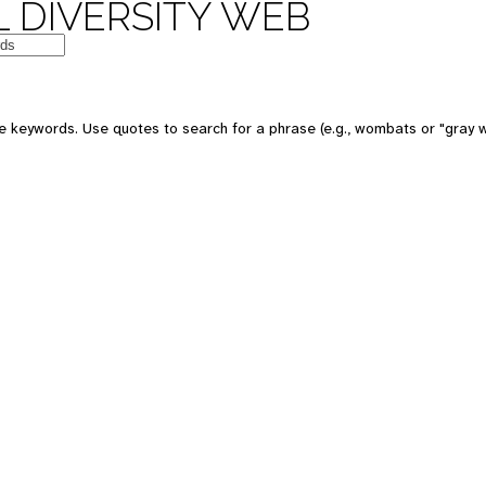
 DIVERSITY WEB
e keywords. Use quotes to search for a phrase (e.g., wombats or "gray w