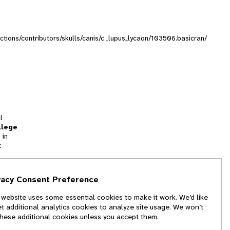
ections/contributors/skulls/canis/c._lupus_lycaon/103506.basicran/
l
llege
 in
t
tion
vacy Consent Preference
and
 website uses some essential cookies to make it work. We’d like
we
et additional analytics cookies to analyze site usage. We won’t
f
these additional cookies unless you accept them.