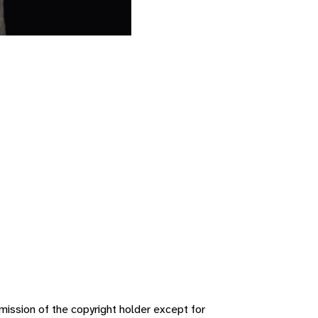
ission of the copyright holder except for