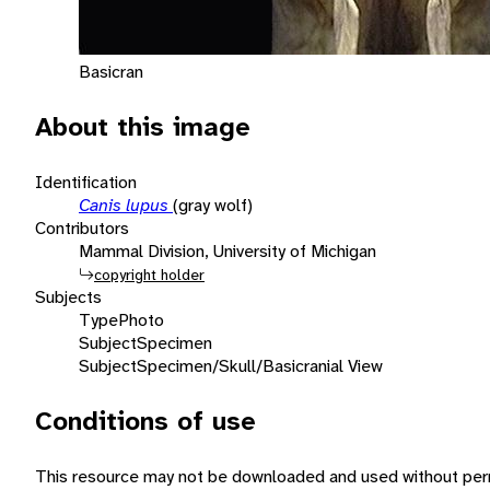
Basicran
About this image
Identification
Canis lupus
(gray wolf)
Contributors
Mammal Division, University of Michigan
copyright holder
Subjects
Type
Photo
Subject
Specimen
Subject
Specimen/Skull/Basicranial View
Conditions of use
This resource may not be downloaded and used without perm