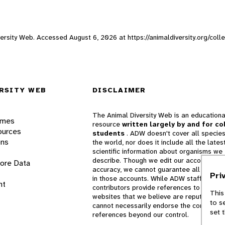
Diversity Web. Accessed
August 6, 2026
at https://animaldiversity.org/coll
RSITY WEB
DISCLAIMER
The Animal Diversity Web is an educationa
ames
resource
written largely by and for co
ources
students
. ADW doesn't cover all species
ons
the world, nor does it include all the lates
scientific information about organisms we
describe. Though we edit our accounts for
lore Data
accuracy, we cannot guarantee all informa
Pri
in those accounts. While ADW staff and
nt
contributors provide references to books 
This
websites that we believe are reputable, 
to s
cannot necessarily endorse the contents o
set 
references beyond our control.