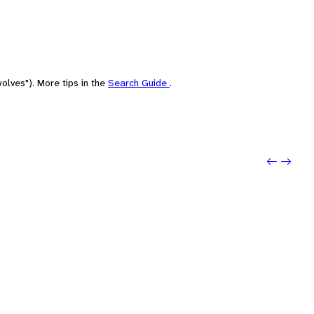
olves"). More tips in the
Search Guide
.
Previo
Next: 