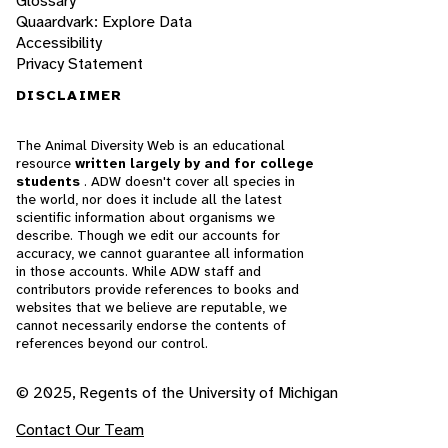
Glossary
Quaardvark: Explore Data
Accessibility
Privacy Statement
DISCLAIMER
The Animal Diversity Web is an educational
resource
written largely by and for college
students
. ADW doesn't cover all species in
the world, nor does it include all the latest
scientific information about organisms we
describe. Though we edit our accounts for
accuracy, we cannot guarantee all information
in those accounts. While ADW staff and
contributors provide references to books and
websites that we believe are reputable, we
cannot necessarily endorse the contents of
references beyond our control.
© 2025, Regents of the University of Michigan
Contact Our Team