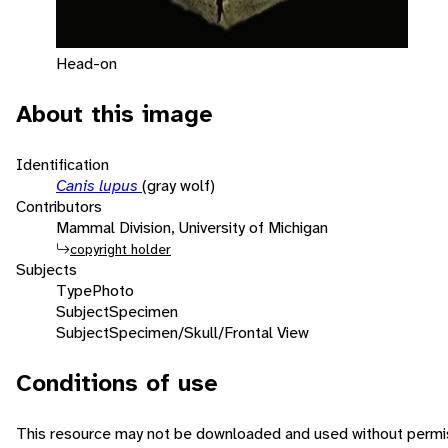
Head-on
About this image
Identification
Canis lupus
(gray wolf)
Contributors
Mammal Division, University of Michigan
copyright holder
Subjects
Type
Photo
Subject
Specimen
Subject
Specimen/Skull/Frontal View
Conditions of use
This resource may not be downloaded and used without permis