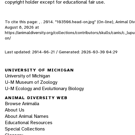
copyright holder except for educational fair use.
To cite this page: , . 2014. "103506.head-on.jpg" (On-line), Animal D
August 8, 2026
at
https://animaldiversity.org/collections/contributors/skulls/canis/c._l
on/
Last updated: 2014-06-21 / Generated: 2026-03-30 04:29
UNIVERSITY OF MICHIGAN
University of Michigan
U-M Museum of Zoology
U-M Ecology and Evolutionary Biology
ANIMAL DIVERSITY WEB
Browse Animalia
About Us
About Animal Names
Educational Resources
Special Collections