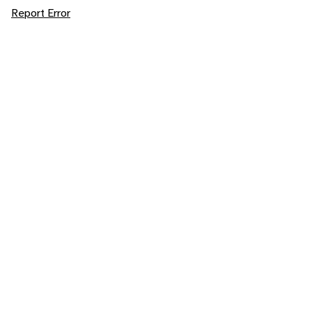
Report Error