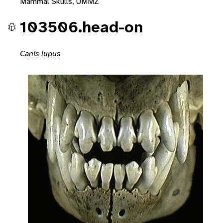
Mammal Skulls, UMMZ
103506.head-on
Canis lupus