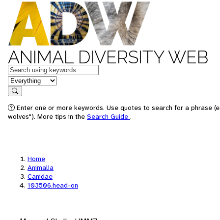
ANIMAL DIVERSITY WEB
Keywords
in feature
Search
Enter one or more keywords. Use quotes to search for a phrase (e
wolves"). More tips in the
Search Guide
.
Home
Animalia
Canidae
103506.head-on