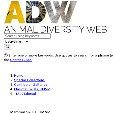
ANIMAL DIVERSITY WEB
Keywords
in feature
Search
Enter one or more keywords. Use quotes to search for a phrase (e.
the
Search Guide
.
Home
Special Collections
Contributor Galleries
Mammal Skulls, UMMZ
112471.dorsal
Mammal Skulls, UMMZ