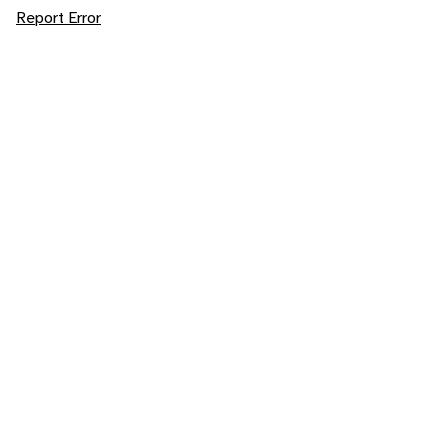
Report Error