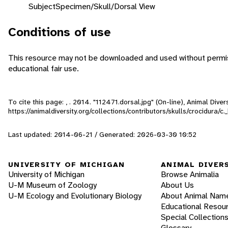
Subject
Specimen/Skull/Dorsal View
Conditions of use
This resource may not be downloaded and used without permiss
educational fair use.
To cite this page: , . 2014. "112471.dorsal.jpg" (On-line), Animal Div
https://animaldiversity.org/collections/contributors/skulls/crocidura/
Last updated: 2014-06-21 / Generated: 2026-03-30 10:52
UNIVERSITY OF MICHIGAN
ANIMAL DIVER
University of Michigan
Browse Animalia
U-M Museum of Zoology
About Us
U-M Ecology and Evolutionary Biology
About Animal Nam
Educational Resou
Special Collection
Glossary