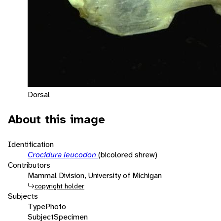
Dorsal
About this image
Identification
Crocidura leucodon
(bicolored shrew)
Contributors
Mammal Division, University of Michigan
copyright holder
Subjects
Type
Photo
Subject
Specimen