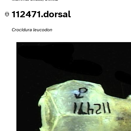
112471.dorsal
Crocidura leucodon