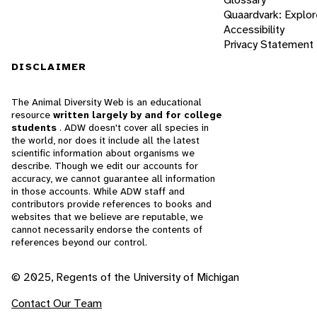
Quaardvark: Explor
Accessibility
Privacy Statement
DISCLAIMER
The Animal Diversity Web is an educational
resource
written largely by and for college
students
. ADW doesn't cover all species in
the world, nor does it include all the latest
scientific information about organisms we
describe. Though we edit our accounts for
accuracy, we cannot guarantee all information
in those accounts. While ADW staff and
contributors provide references to books and
websites that we believe are reputable, we
cannot necessarily endorse the contents of
references beyond our control.
© 2025, Regents of the University of Michigan
Contact Our Team