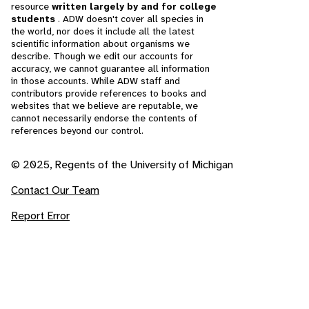
resource
written largely by and for college
students
. ADW doesn't cover all species in
the world, nor does it include all the latest
scientific information about organisms we
describe. Though we edit our accounts for
accuracy, we cannot guarantee all information
in those accounts. While ADW staff and
contributors provide references to books and
websites that we believe are reputable, we
cannot necessarily endorse the contents of
references beyond our control.
© 2025, Regents of the University of Michigan
Contact Our Team
Report Error