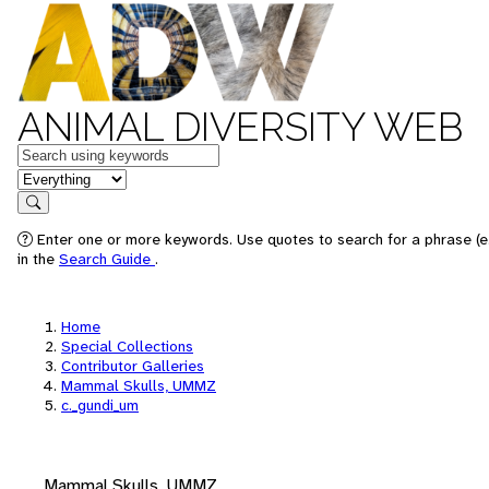
ANIMAL DIVERSITY WEB
Keywords
in feature
Search
Enter one or more keywords. Use quotes to search for a phrase (e.
in the
Search Guide
.
Home
Special Collections
Contributor Galleries
Mammal Skulls, UMMZ
c._gundi_um
Mammal Skulls, UMMZ