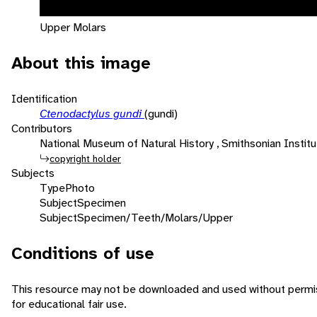
Upper Molars
About this image
Identification
Ctenodactylus gundi
(gundi)
Contributors
National Museum of Natural History , Smithsonian Institut
copyright holder
Subjects
Type
Photo
Subject
Specimen
Subject
Specimen/Teeth/Molars/Upper
Conditions of use
This resource may not be downloaded and used without permis
for educational fair use.