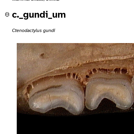
c._gundi_um
Ctenodactylus gundi