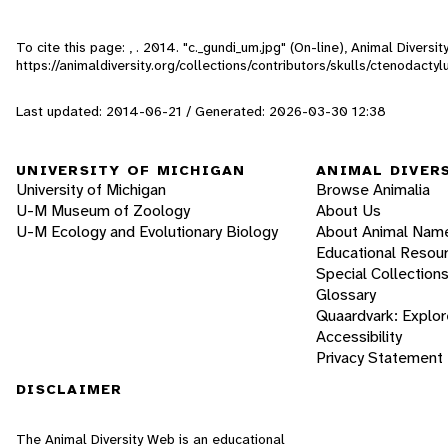
To cite this page: , . 2014. "c._gundi_um.jpg" (On-line), Animal Diver
https://animaldiversity.org/collections/contributors/skulls/ctenodactyl
Last updated: 2014-06-21 / Generated: 2026-03-30 12:38
UNIVERSITY OF MICHIGAN
ANIMAL DIVER
University of Michigan
Browse Animalia
U-M Museum of Zoology
About Us
U-M Ecology and Evolutionary Biology
About Animal Nam
Educational Resou
Special Collection
Glossary
Quaardvark: Explor
Accessibility
Privacy Statement
DISCLAIMER
The Animal Diversity Web is an educational