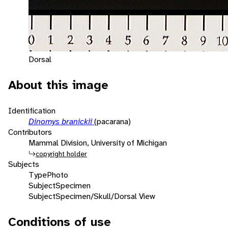
Dorsal
About this image
Identification
Dinomys branickii
(pacarana)
Contributors
Mammal Division, University of Michigan
copyright holder
Subjects
Type
Photo
Subject
Specimen
Subject
Specimen/Skull/Dorsal View
Conditions of use