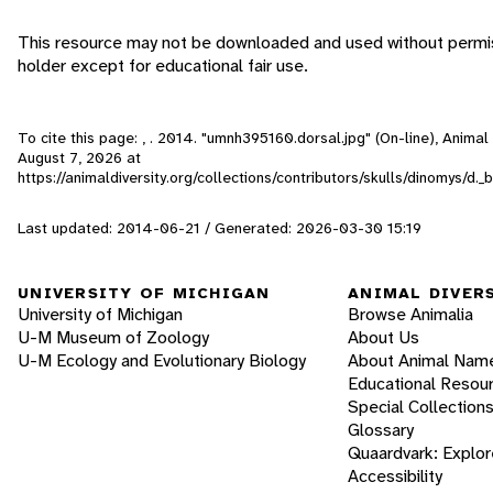
This resource may not be downloaded and used without permis
holder except for educational fair use.
To cite this page: , . 2014. "umnh395160.dorsal.jpg" (On-line), Anima
August 7, 2026
at
https://animaldiversity.org/collections/contributors/skulls/dinomys/d.
Last updated: 2014-06-21 / Generated: 2026-03-30 15:19
UNIVERSITY OF MICHIGAN
ANIMAL DIVER
University of Michigan
Browse Animalia
U-M Museum of Zoology
About Us
U-M Ecology and Evolutionary Biology
About Animal Nam
Educational Resou
Special Collection
Glossary
Quaardvark: Explor
Accessibility