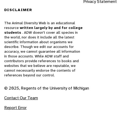
Privacy Statement
DISCLAIMER
The Animal Diversity Web is an educational
resource
written largely by and for college
students
. ADW doesn't cover all species in
the world, nor does it include all the latest
scientific information about organisms we
describe. Though we edit our accounts for
accuracy, we cannot guarantee all information
in those accounts. While ADW staff and
contributors provide references to books and
websites that we believe are reputable, we
cannot necessarily endorse the contents of
references beyond our control.
© 2025, Regents of the University of Michigan
Contact Our Team
Report Error