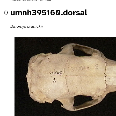
umnh395160.dorsal
Dinomys branickii