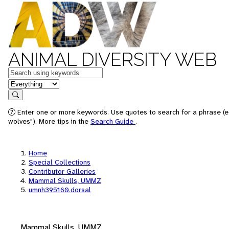
ANIMAL DIVERSITY WEB
Keywords
in feature
Search
Enter one or more keywords. Use quotes to search for a phrase (e
wolves"). More tips in the
Search Guide
.
Home
Special Collections
Contributor Galleries
Mammal Skulls, UMMZ
umnh395160.dorsal
Mammal Skulls, UMMZ