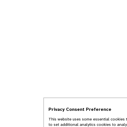
Privacy Consent Preference
This website uses some essential cookies t
to set additional analytics cookies to anal