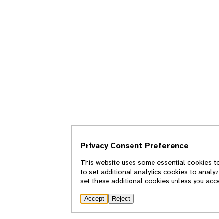
Privacy Consent Preference
This website uses some essential cookies to
to set additional analytics cookies to analy
set these additional cookies unless you acc
Accept
Reject