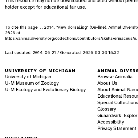
This resource may not be downloaded and used without permis
holder except for educational fair use.
To cite this page: , . 2014. "view_dorsal.jpg" (On-line), Animal Diver
2026
at
https://animaldiversity.org/collections/contributors/skulls/erinaceus/
Last updated: 2014-06-21 / Generated: 2026-03-30 18:32
UNIVERSITY OF MICHIGAN
ANIMAL DIVER
University of Michigan
Browse Animalia
U-M Museum of Zoology
About Us
U-M Ecology and Evolutionary Biology
About Animal Nam
Educational Resou
Special Collection
Glossary
Quaardvark: Explor
Accessibility
Privacy Statement