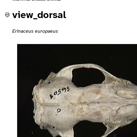
view_dorsal
Erinaceus europaeus