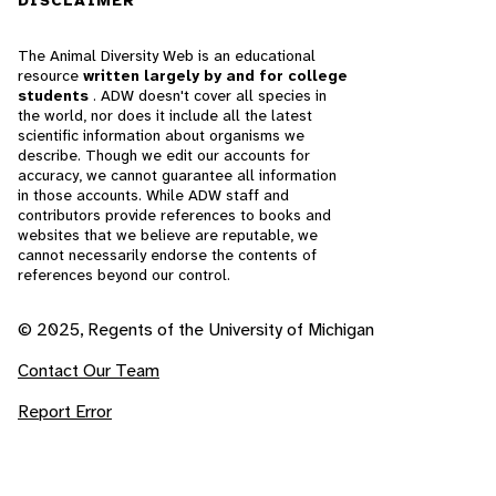
DISCLAIMER
The Animal Diversity Web is an educational
resource
written largely by and for college
students
. ADW doesn't cover all species in
the world, nor does it include all the latest
scientific information about organisms we
describe. Though we edit our accounts for
accuracy, we cannot guarantee all information
in those accounts. While ADW staff and
contributors provide references to books and
websites that we believe are reputable, we
cannot necessarily endorse the contents of
references beyond our control.
© 2025, Regents of the University of Michigan
Contact Our Team
Report Error