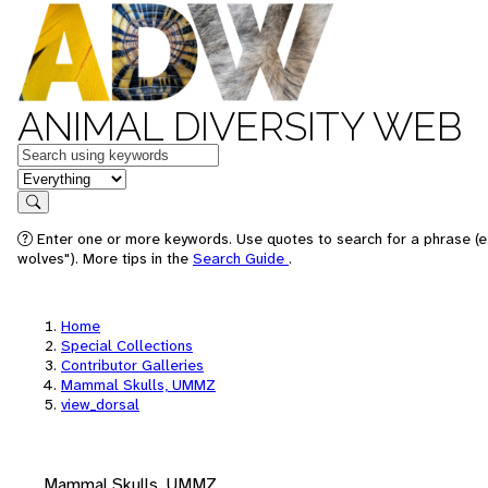
ANIMAL DIVERSITY WEB
Keywords
in feature
Search
Enter one or more keywords. Use quotes to search for a phrase (e
wolves"). More tips in the
Search Guide
.
Home
Special Collections
Contributor Galleries
Mammal Skulls, UMMZ
view_dorsal
Mammal Skulls, UMMZ