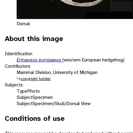
Dorsal
About this image
Identification
Erinaceus europaeus
(western European hedgehog)
Contributors
Mammal Division, University of Michigan
copyright holder
Subjects
Type
Photo
Subject
Specimen
Subject
Specimen/Skull/Dorsal View
Conditions of use