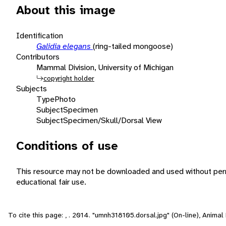
About this image
Identification
Galidia elegans
(ring-tailed mongoose)
Contributors
Mammal Division, University of Michigan
copyright holder
Subjects
Type
Photo
Subject
Specimen
Subject
Specimen/Skull/Dorsal View
Conditions of use
This resource may not be downloaded and used without perm
educational fair use.
To cite this page: , . 2014. "umnh318105.dorsal.jpg" (On-line), Anima