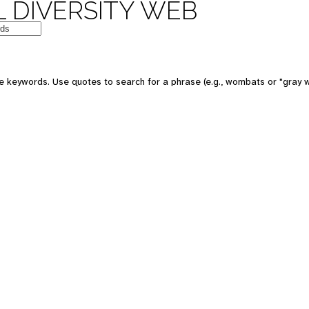
 DIVERSITY WEB
e keywords. Use quotes to search for a phrase (e.g., wombats or "gray w