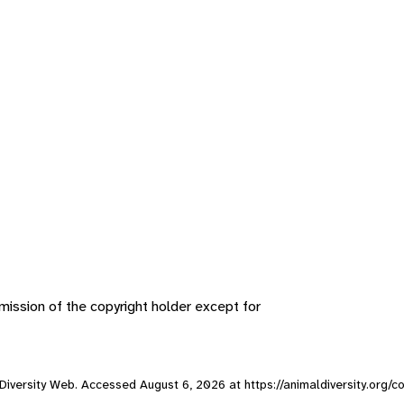
ission of the copyright holder except for
l Diversity Web. Accessed
August 6, 2026
at https://animaldiversity.org/c