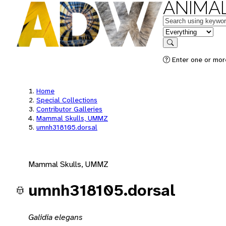
ANIMAL
Keywords
in feature
Search
Enter one or mor
Home
Special Collections
Contributor Galleries
Mammal Skulls, UMMZ
umnh318105.dorsal
Mammal Skulls, UMMZ
umnh318105.dorsal
Galidia elegans