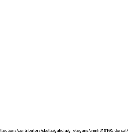
ollections/contributors/skulls/galidia/g._elegans/umnh318105.dorsal/