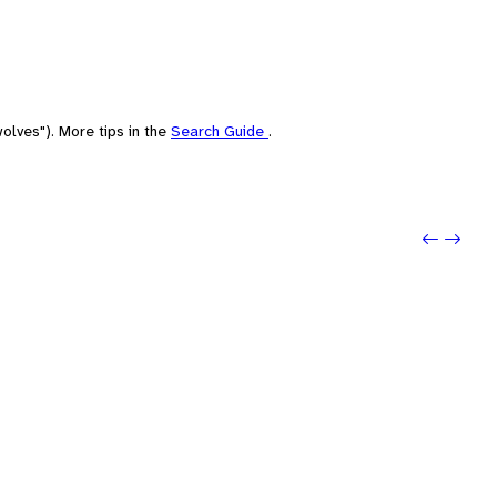
olves"). More tips in the
Search Guide
.
Previo
Next: 