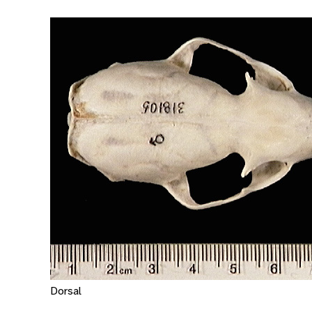
Dorsal