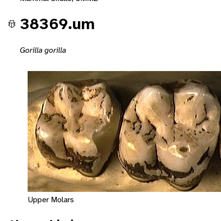
38369.um
Gorilla gorilla
Upper Molars