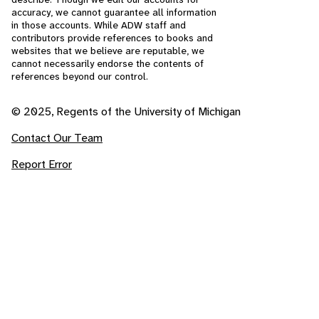
accuracy, we cannot guarantee all information
in those accounts. While ADW staff and
contributors provide references to books and
websites that we believe are reputable, we
cannot necessarily endorse the contents of
references beyond our control.
© 2025, Regents of the University of Michigan
Contact Our Team
Report Error