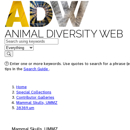
ANIMAL DIVERSITY WEB
Keywords
in feature
Search
Enter one or more keywords. Use quotes to search for a phrase (e
tips in the
Search Guide
.
Home
Special Collections
Contributor Galleries
Mammal Skulls, UMMZ
38369.um
Mammal Skulls, UMMZ