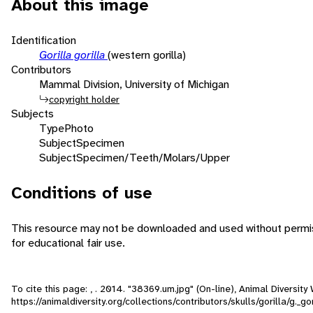
About this image
Identification
Gorilla gorilla
(western gorilla)
Contributors
Mammal Division, University of Michigan
copyright holder
Subjects
Type
Photo
Subject
Specimen
Subject
Specimen/Teeth/Molars/Upper
Conditions of use
This resource may not be downloaded and used without permis
for educational fair use.
To cite this page: , . 2014. "38369.um.jpg" (On-line), Animal Diversi
https://animaldiversity.org/collections/contributors/skulls/gorilla/g._g