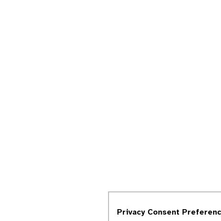
Privacy Consent Preferen