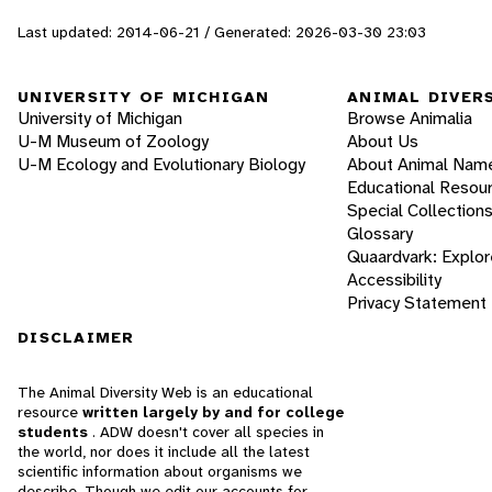
Last updated: 2014-06-21 / Generated: 2026-03-30 23:03
UNIVERSITY OF MICHIGAN
ANIMAL DIVER
University of Michigan
Browse Animalia
U-M Museum of Zoology
About Us
U-M Ecology and Evolutionary Biology
About Animal Nam
Educational Resou
Special Collection
Glossary
Quaardvark: Explor
Accessibility
Privacy Statement
DISCLAIMER
The Animal Diversity Web is an educational
resource
written largely by and for college
students
. ADW doesn't cover all species in
the world, nor does it include all the latest
scientific information about organisms we
describe. Though we edit our accounts for