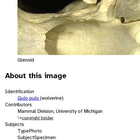
Glenoid
About this image
Identification
Gulo gulo
(wolverine)
Contributors
Mammal Division, University of Michigan
copyright holder
Subjects
Type
Photo
Subject
Specimen