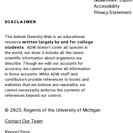
Accessibility
Privacy Statement
DISCLAIMER
The Animal Diversity Web is an educational
resource
written largely by and for college
students
. ADW doesn't cover all species in
the world, nor does it include all the latest
scientific information about organisms we
describe. Though we edit our accounts for
accuracy, we cannot guarantee all information
in those accounts. While ADW staff and
contributors provide references to books and
websites that we believe are reputable, we
cannot necessarily endorse the contents of
references beyond our control.
© 2025, Regents of the University of Michigan
Contact Our Team
Report Error