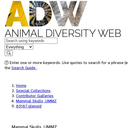
ANIMAL DIVERSITY WEB
Keywords
in feature
Search
Enter one or more keywords. Use quotes to search for a phrase (e.
the
Search Guide
.
Home
Special Collections
Contributor Galleries
Mammal Skulls, UMMZ
83187.glenoid
Mammal Skulls, UMMZ