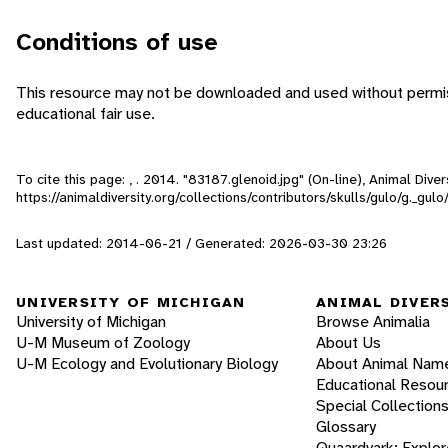
Conditions of use
This resource may not be downloaded and used without permiss
educational fair use.
To cite this page: , . 2014. "83187.glenoid.jpg" (On-line), Animal Div
https://animaldiversity.org/collections/contributors/skulls/gulo/g._gul
Last updated: 2014-06-21 / Generated: 2026-03-30 23:26
UNIVERSITY OF MICHIGAN
ANIMAL DIVER
University of Michigan
Browse Animalia
U-M Museum of Zoology
About Us
U-M Ecology and Evolutionary Biology
About Animal Nam
Educational Resou
Special Collection
Glossary
Quaardvark: Explor