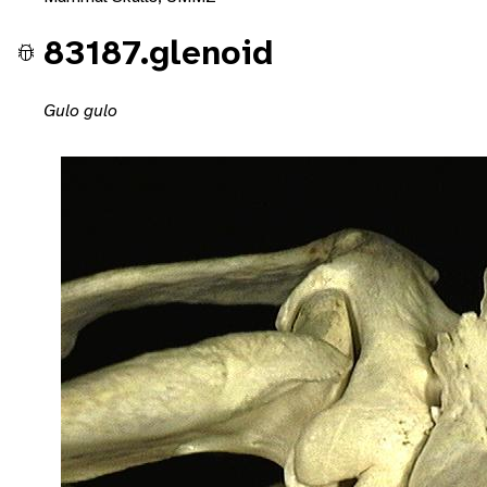
83187.glenoid
Gulo gulo