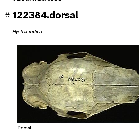
122384.dorsal
Hystrix indica
Dorsal