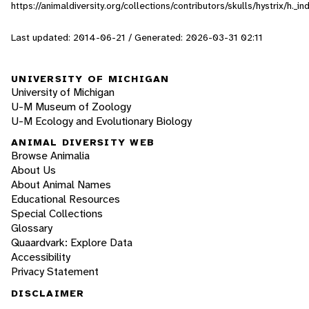
https://animaldiversity.org/collections/contributors/skulls/hystrix/h._
Last updated: 2014-06-21 / Generated: 2026-03-31 02:11
UNIVERSITY OF MICHIGAN
University of Michigan
U-M Museum of Zoology
U-M Ecology and Evolutionary Biology
ANIMAL DIVERSITY WEB
Browse Animalia
About Us
About Animal Names
Educational Resources
Special Collections
Glossary
Quaardvark: Explore Data
Accessibility
Privacy Statement
DISCLAIMER