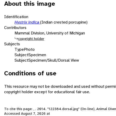
About this image
Identification
Hystrix indica
(Indian crested porcupine)
Contributors
Mammal Division, University of Michigan
copyright holder
Subjects
Type
Photo
Subject
Specimen
Subject
Specimen/Skull/Dorsal View
Conditions of use
This resource may not be downloaded and used without permis
copyright holder except for educational fair use.
To cite this page: , . 2014. "122384.dorsal.jpg" (On-line), Animal Dive
Accessed
August 7, 2026
at