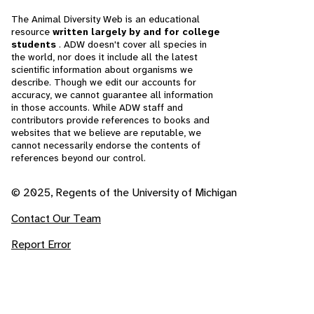
The Animal Diversity Web is an educational
resource
written largely by and for college
students
. ADW doesn't cover all species in
the world, nor does it include all the latest
scientific information about organisms we
describe. Though we edit our accounts for
accuracy, we cannot guarantee all information
in those accounts. While ADW staff and
contributors provide references to books and
websites that we believe are reputable, we
cannot necessarily endorse the contents of
references beyond our control.
© 2025, Regents of the University of Michigan
Contact Our Team
Report Error