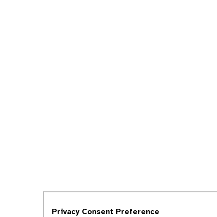
Privacy Consent Preference