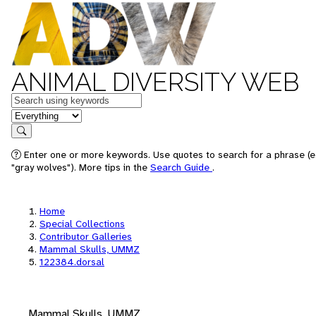
ANIMAL DIVERSITY WEB
Keywords
in feature
Search
Enter one or more keywords. Use quotes to search for a phrase (e
"gray wolves"). More tips in the
Search Guide
.
Home
Special Collections
Contributor Galleries
Mammal Skulls, UMMZ
122384.dorsal
Mammal Skulls, UMMZ