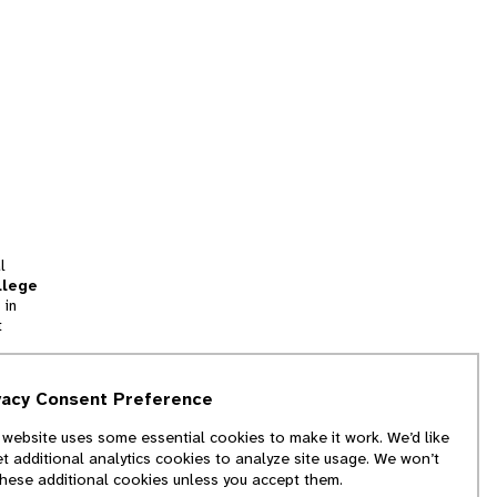
l
llege
 in
t
tion
vacy Consent Preference
and
 website uses some essential cookies to make it work. We’d like
we
et additional analytics cookies to analyze site usage. We won’t
f
these additional cookies unless you accept them.