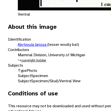
Ventral
About this image
Identification
Kerivoula lanosa
(lesser woolly bat)
Contributors
Mammal Division, University of Michigan
copyright holder
Subjects
Type
Photo
Subject
Specimen
Subject
Specimen/Skull/Ventral View
Conditions of use
This resource may not be downloaded and used without perm