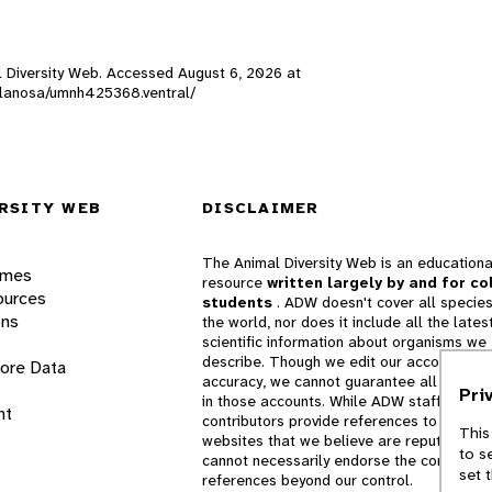
al Diversity Web. Accessed
August 6, 2026
at
k._lanosa/umnh425368.ventral/
RSITY WEB
DISCLAIMER
The Animal Diversity Web is an educationa
ames
resource
written largely by and for co
ources
students
. ADW doesn't cover all species
ons
the world, nor does it include all the lates
scientific information about organisms we
describe. Though we edit our accounts for
lore Data
accuracy, we cannot guarantee all informa
Pri
in those accounts. While ADW staff and
nt
contributors provide references to books 
This
websites that we believe are reputable, 
to s
cannot necessarily endorse the contents o
set 
references beyond our control.