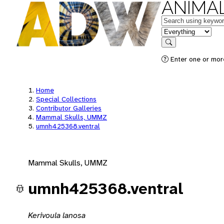
ANIMAL
Keywords
in feature
Search
Enter one or mor
Home
Special Collections
Contributor Galleries
Mammal Skulls, UMMZ
umnh425368.ventral
Mammal Skulls, UMMZ
umnh425368.ventral
Kerivoula lanosa