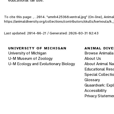
educational fair use.
To cite this page: , . 2014. "umnh425368.ventral.jpg" (On-line), Anim
https://animaldiversity.org/collections/contributors/skulls/kerivoula/
Last updated: 2014-06-21 / Generated: 2026-03-31 02:43
UNIVERSITY OF MICHIGAN
ANIMAL DIVE
University of Michigan
Browse Animalia
U-M Museum of Zoology
About Us
U-M Ecology and Evolutionary Biology
About Animal N
Educational Res
Special Collecti
Glossary
Quaardvark: Exp
Accessibility
Privacy Stateme