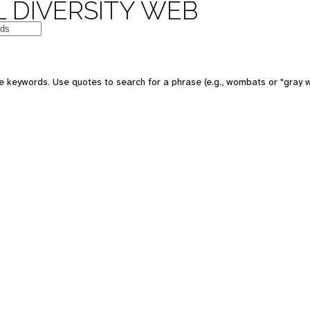
 DIVERSITY WEB
e keywords. Use quotes to search for a phrase (e.g., wombats or "gray w