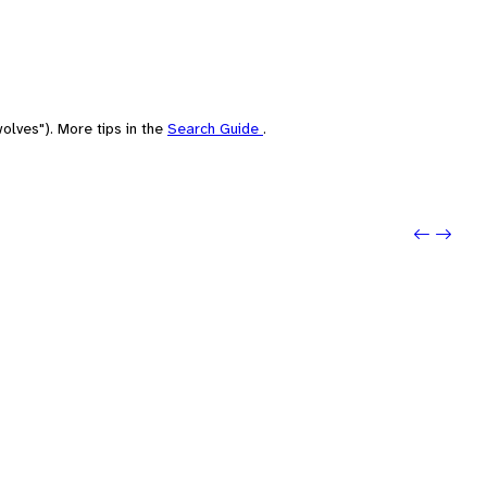
olves"). More tips in the
Search Guide
.
Previo
Next: 