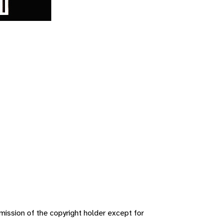
ission of the copyright holder except for