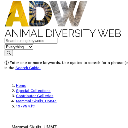
ANIMAL DIVERSITY WEB
Keywords
in feature
Search
Enter one or more keywords. Use quotes to search for a phrase (e.
in the
Search Guide
.
Home
Special Collections
Contributor Galleries
Mammal Skulls, UMMZ
107904.ltr
Mammal Skulls, UMMZ