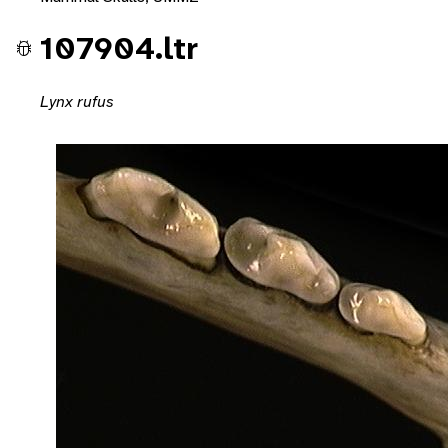
107904.ltr
Lynx rufus