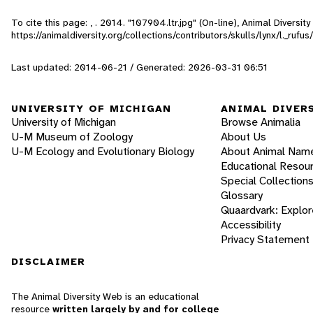
To cite this page: , . 2014. "107904.ltr.jpg" (On-line), Animal Divers
https://animaldiversity.org/collections/contributors/skulls/lynx/l._rufu
Last updated: 2014-06-21 / Generated: 2026-03-31 06:51
UNIVERSITY OF MICHIGAN
ANIMAL DIVER
University of Michigan
Browse Animalia
U-M Museum of Zoology
About Us
U-M Ecology and Evolutionary Biology
About Animal Nam
Educational Resou
Special Collection
Glossary
Quaardvark: Explor
Accessibility
Privacy Statement
DISCLAIMER
The Animal Diversity Web is an educational
resource
written largely by and for college