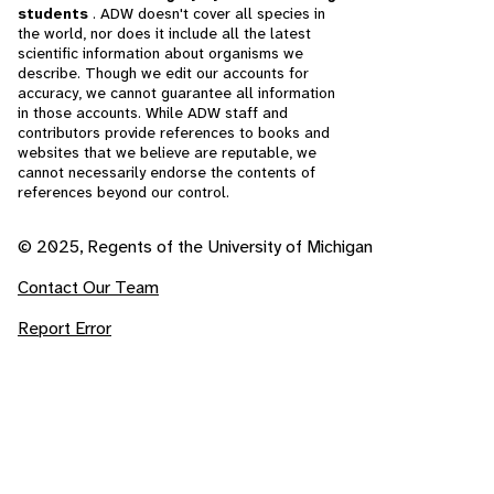
students
. ADW doesn't cover all species in
the world, nor does it include all the latest
scientific information about organisms we
describe. Though we edit our accounts for
accuracy, we cannot guarantee all information
in those accounts. While ADW staff and
contributors provide references to books and
websites that we believe are reputable, we
cannot necessarily endorse the contents of
references beyond our control.
© 2025, Regents of the University of Michigan
Contact Our Team
Report Error