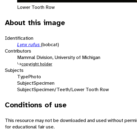
Lower Tooth Row
About this image
Identification
Lynx rufus
(bobcat)
Contributors
Mammal Division, University of Michigan
copyright holder
Subjects
Type
Photo
Subject
Specimen
Subject
Specimen/Teeth/Lower Tooth Row
Conditions of use
This resource may not be downloaded and used without permis
for educational fair use.