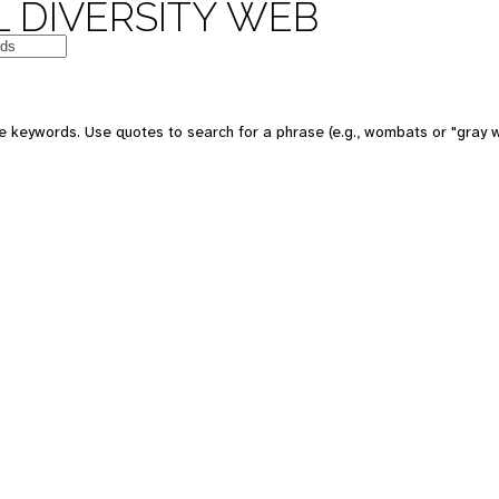
 DIVERSITY WEB
e keywords. Use quotes to search for a phrase (e.g., wombats or "gray w