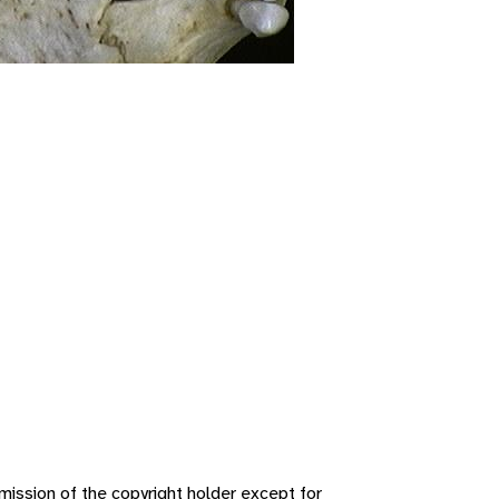
ission of the copyright holder except for