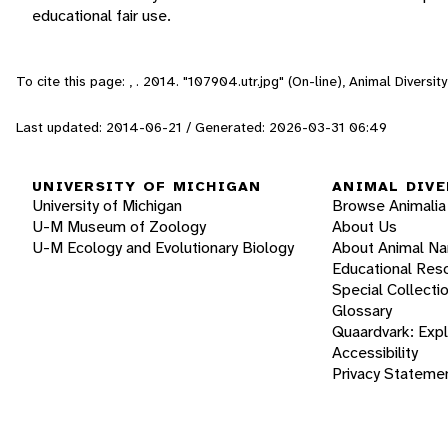
educational fair use.
To cite this page: , . 2014. "107904.utr.jpg" (On-line), Animal Divers
Last updated: 2014-06-21 / Generated: 2026-03-31 06:49
UNIVERSITY OF MICHIGAN
ANIMAL DIVE
University of Michigan
Browse Animalia
U-M Museum of Zoology
About Us
U-M Ecology and Evolutionary Biology
About Animal N
Educational Res
Special Collecti
Glossary
Quaardvark: Exp
Accessibility
Privacy Stateme