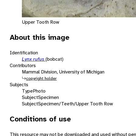
Upper Tooth Row
About this image
Identification
Lynx rufus
(bobcat)
Contributors
Mammal Division, University of Michigan
copyright holder
Subjects
Type
Photo
Subject
Specimen
Subject
Specimen/Teeth/Upper Tooth Row
Conditions of use
This resource may not be downloaded and used without perm