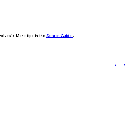
olves"). More tips in the
Search Guide
.
Previo
Next: 