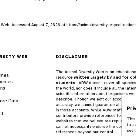
ity Web. Accessed
August 7, 2026
at https://animaldiversity.org/collection
RSITY WEB
DISCLAIMER
The Animal Diversity Web is an educationa
ames
resource
written largely by and for co
ources
students
. ADW doesn't cover all species
ons
the world, nor does it include all the lates
scientific information about organisms we
describe. Though we edit our accounts for
lore Data
accuracy, we cannot guarantee all informa
Pri
in those accounts. While ADW staff and
nt
contributors provide references to books 
This
websites that we believe are reputable, 
to s
cannot necessarily endorse the contents o
set 
references beyond our control.