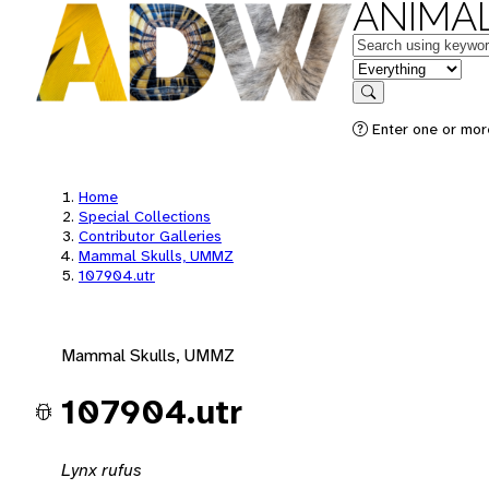
ANIMAL
Keywords
in feature
Search
Enter one or mor
Home
Special Collections
Contributor Galleries
Mammal Skulls, UMMZ
107904.utr
Mammal Skulls, UMMZ
107904.utr
Lynx rufus