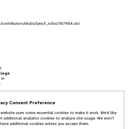
s/contributors/skulls/lynx/l._rufus/107904.utr/
l
llege
 in
t
tion
vacy Consent Preference
and
 website uses some essential cookies to make it work. We’d like
we
et additional analytics cookies to analyze site usage. We won’t
f
these additional cookies unless you accept them.