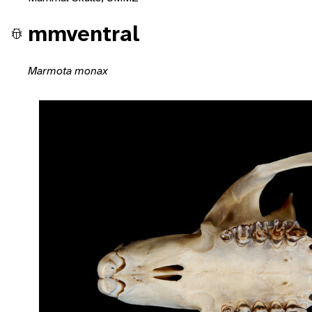
mmventral
Marmota monax