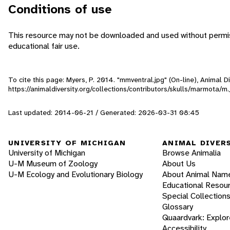
Conditions of use
This resource may not be downloaded and used without permiss
educational fair use.
To cite this page: Myers, P. 2014. "mmventral.jpg" (On-line), Animal 
https://animaldiversity.org/collections/contributors/skulls/marmota/
Last updated: 2014-06-21 / Generated: 2026-03-31 08:45
UNIVERSITY OF MICHIGAN
ANIMAL DIVER
University of Michigan
Browse Animalia
U-M Museum of Zoology
About Us
U-M Ecology and Evolutionary Biology
About Animal Nam
Educational Resou
Special Collection
Glossary
Quaardvark: Explor
Accessibility