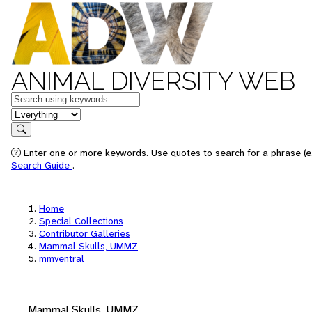
ANIMAL DIVERSITY WEB
Keywords
in feature
Search
Enter one or more keywords. Use quotes to search for a phrase (e.
Search Guide
.
Home
Special Collections
Contributor Galleries
Mammal Skulls, UMMZ
mmventral
Mammal Skulls, UMMZ