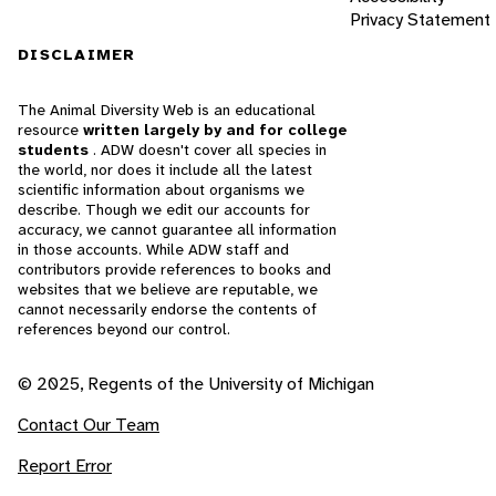
Privacy Statement
DISCLAIMER
The Animal Diversity Web is an educational
resource
written largely by and for college
students
. ADW doesn't cover all species in
the world, nor does it include all the latest
scientific information about organisms we
describe. Though we edit our accounts for
accuracy, we cannot guarantee all information
in those accounts. While ADW staff and
contributors provide references to books and
websites that we believe are reputable, we
cannot necessarily endorse the contents of
references beyond our control.
© 2025, Regents of the University of Michigan
Contact Our Team
Report Error