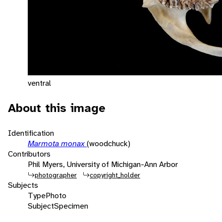
ventral
About this image
Identification
Marmota monax
(woodchuck)
Contributors
Phil Myers, University of Michigan-Ann Arbor
photographer
copyright_holder
Subjects
Type
Photo
Subject
Specimen