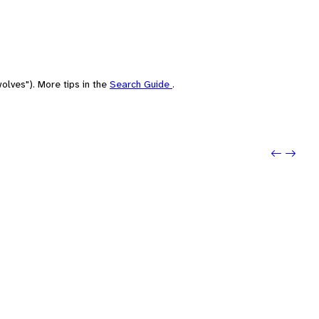
olves"). More tips in the
Search Guide
.
Previo
Next: 