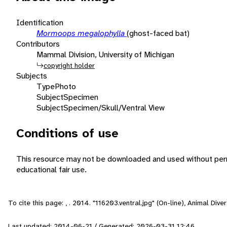
Identification
Mormoops megalophylla
(ghost-faced bat)
Contributors
Mammal Division, University of Michigan
copyright holder
Subjects
Type
Photo
Subject
Specimen
Subject
Specimen/Skull/Ventral View
Conditions of use
This resource may not be downloaded and used without perm
educational fair use.
To cite this page: , . 2014. "116203.ventral.jpg" (On-line), Animal Di
Last updated: 2014-06-21 / Generated: 2026-03-31 12:46