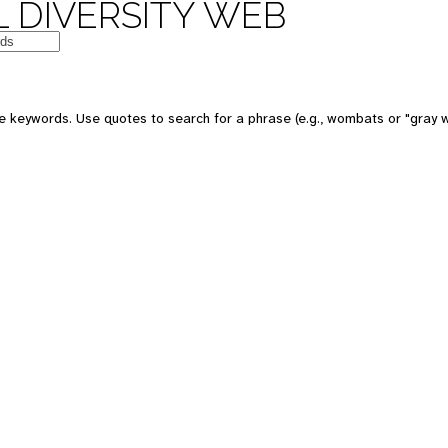
 DIVERSITY WEB
e keywords. Use quotes to search for a phrase (e.g., wombats or "gray w