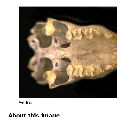
Ventral
About this image