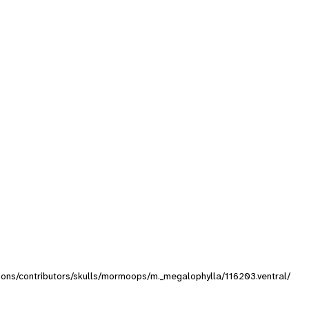
ctions/contributors/skulls/mormoops/m._megalophylla/116203.ventral/