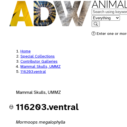
ANIMAL
Keywords
in feature
Search
Enter one or mor
Home
Special Collections
Contributor Galleries
Mammal Skulls, UMMZ
116203.ventral
Mammal Skulls, UMMZ
116203.ventral
Mormoops megalophylla