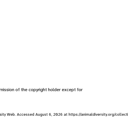
ission of the copyright holder except for
versity Web. Accessed
August 6, 2026
at https://animaldiversity.org/colle