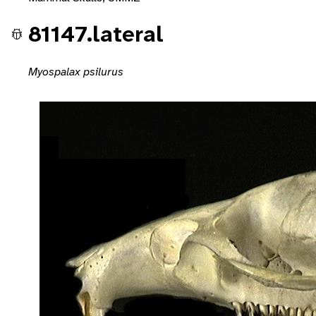
81147.lateral
Myospalax psilurus