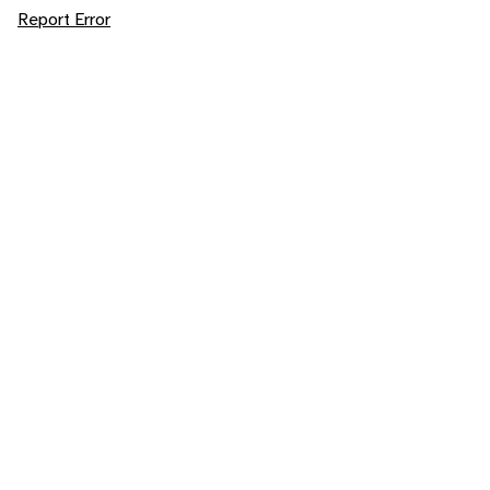
Report Error