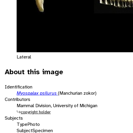
Lateral
About this image
Identification
Myospalax psilurus
(Manchurian zokor)
Contributors
Mammal Division, University of Michigan
copyright holder
Subjects
Type
Photo
Subject
Specimen