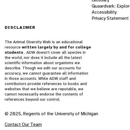
Quaardvark: Explor
Accessibility
Privacy Statement
DISCLAIMER
The Animal Diversity Web is an educational
resource
written largely by and for college
students
. ADW doesn't cover all species in
the world, nor does it include all the latest
scientific information about organisms we
describe. Though we edit our accounts for
accuracy, we cannot guarantee all information
in those accounts. While ADW staff and
contributors provide references to books and
websites that we believe are reputable, we
cannot necessarily endorse the contents of
references beyond our control.
© 2025, Regents of the University of Michigan
Contact Our Team