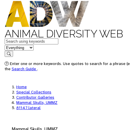
ANIMAL DIVERSITY WEB
Keywords
in feature
Search
Enter one or more keywords. Use quotes to search for a phrase (e.
the
Search Guide
.
Home
Special Collections
Contributor Galleries
Mammal Skulls, UMMZ
81147.lateral
Mammal Skulls, UMMZ