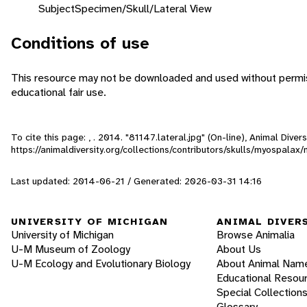
Subject
Specimen/Skull/Lateral View
Conditions of use
This resource may not be downloaded and used without permiss
educational fair use.
To cite this page: , . 2014. "81147.lateral.jpg" (On-line), Animal Div
https://animaldiversity.org/collections/contributors/skulls/myospalax/
Last updated: 2014-06-21 / Generated: 2026-03-31 14:16
UNIVERSITY OF MICHIGAN
ANIMAL DIVER
University of Michigan
Browse Animalia
U-M Museum of Zoology
About Us
U-M Ecology and Evolutionary Biology
About Animal Nam
Educational Resou
Special Collection
Glossary