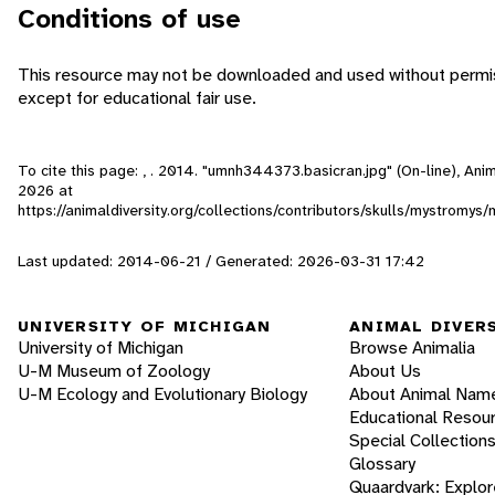
Conditions of use
This resource may not be downloaded and used without permis
except for educational fair use.
To cite this page: , . 2014. "umnh344373.basicran.jpg" (On-line), An
2026
at
https://animaldiversity.org/collections/contributors/skulls/mystrom
Last updated: 2014-06-21 / Generated: 2026-03-31 17:42
UNIVERSITY OF MICHIGAN
ANIMAL DIVER
University of Michigan
Browse Animalia
U-M Museum of Zoology
About Us
U-M Ecology and Evolutionary Biology
About Animal Nam
Educational Resou
Special Collection
Glossary
Quaardvark: Explor