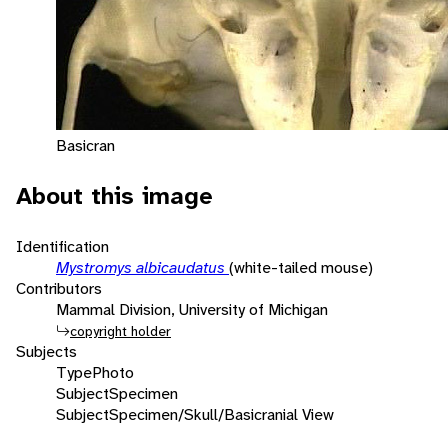
Basicran
About this image
Identification
Mystromys albicaudatus
(white-tailed mouse)
Contributors
Mammal Division, University of Michigan
copyright holder
Subjects
Type
Photo
Subject
Specimen
Subject
Specimen/Skull/Basicranial View