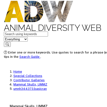
ANIMAL DIVERSITY WEB
Keywords
in feature
Search
Enter one or more keywords. Use quotes to search for a phrase (e
tips in the
Search Guide
.
Home
Special Collections
Contributor Galleries
Mammal Skulls, UMMZ
umnh344373.basicran
Mammal Skulls, UMMZ