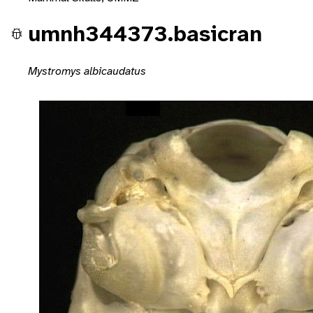
umnh344373.basicran
Mystromys albicaudatus