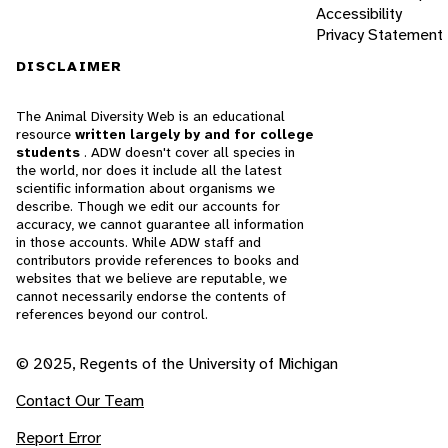
Accessibility
Privacy Statement
DISCLAIMER
The Animal Diversity Web is an educational
resource
written largely by and for college
students
. ADW doesn't cover all species in
the world, nor does it include all the latest
scientific information about organisms we
describe. Though we edit our accounts for
accuracy, we cannot guarantee all information
in those accounts. While ADW staff and
contributors provide references to books and
websites that we believe are reputable, we
cannot necessarily endorse the contents of
references beyond our control.
© 2025, Regents of the University of Michigan
Contact Our Team
Report Error