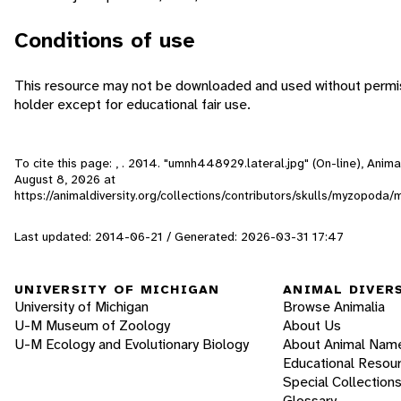
Conditions of use
This resource may not be downloaded and used without permis
holder except for educational fair use.
To cite this page: , . 2014. "umnh448929.lateral.jpg" (On-line), Anim
August 8, 2026
at
https://animaldiversity.org/collections/contributors/skulls/myzopoda
Last updated: 2014-06-21 / Generated: 2026-03-31 17:47
UNIVERSITY OF MICHIGAN
ANIMAL DIVER
University of Michigan
Browse Animalia
U-M Museum of Zoology
About Us
U-M Ecology and Evolutionary Biology
About Animal Nam
Educational Resou
Special Collection
Glossary