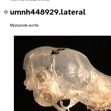
umnh448929.lateral
Myzopoda aurita