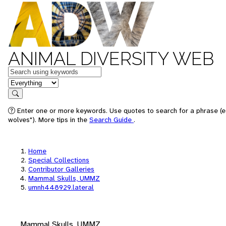
ANIMAL DIVERSITY WEB
Keywords
in feature
Search
Enter one or more keywords. Use quotes to search for a phrase (e
wolves"). More tips in the
Search Guide
.
Home
Special Collections
Contributor Galleries
Mammal Skulls, UMMZ
umnh448929.lateral
Mammal Skulls, UMMZ