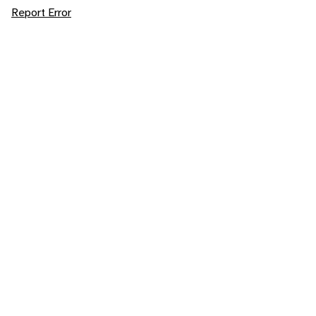
Report Error