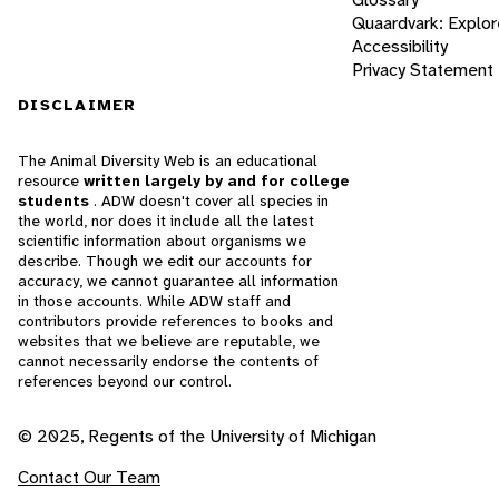
Quaardvark: Explor
Accessibility
Privacy Statement
DISCLAIMER
The Animal Diversity Web is an educational
resource
written largely by and for college
students
. ADW doesn't cover all species in
the world, nor does it include all the latest
scientific information about organisms we
describe. Though we edit our accounts for
accuracy, we cannot guarantee all information
in those accounts. While ADW staff and
contributors provide references to books and
websites that we believe are reputable, we
cannot necessarily endorse the contents of
references beyond our control.
© 2025, Regents of the University of Michigan
Contact Our Team