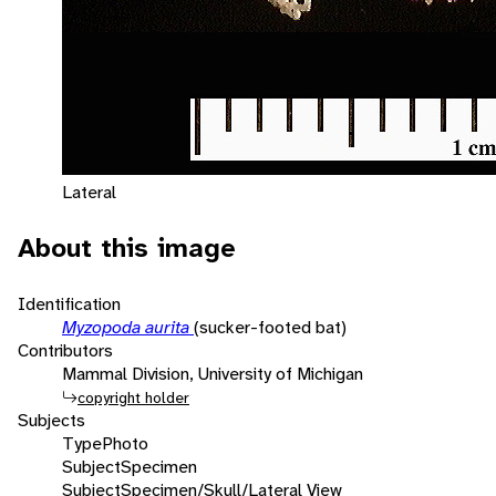
Lateral
About this image
Identification
Myzopoda aurita
(sucker-footed bat)
Contributors
Mammal Division, University of Michigan
copyright holder
Subjects
Type
Photo
Subject
Specimen
Subject
Specimen/Skull/Lateral View