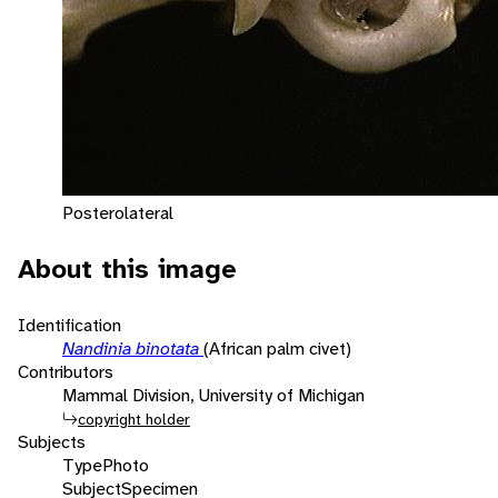
Posterolateral
About this image
Identification
Nandinia binotata
(African palm civet)
Contributors
Mammal Division, University of Michigan
copyright holder
Subjects
Type
Photo
Subject
Specimen