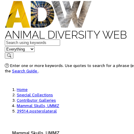
ANIMAL DIVERSITY WEB
Keywords
in feature
Search
Enter one or more keywords. Use quotes to search for a phrase (e.
the
Search Guide
.
Home
Special Collections
Contributor Galleries
Mammal Skulls, UMMZ
39514.posterolateral
Mammal Skulls, UMMZ