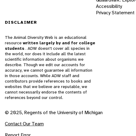
Accessibility
Privacy Statement
DISCLAIMER
The Animal Diversity Web is an educational
resource
written largely by and for college
students
. ADW doesn't cover all species in
the world, nor does it include all the latest
scientific information about organisms we
describe. Though we edit our accounts for
accuracy, we cannot guarantee all information
in those accounts. While ADW staff and
contributors provide references to books and
websites that we believe are reputable, we
cannot necessarily endorse the contents of
references beyond our control.
© 2025, Regents of the University of Michigan
Contact Our Team
Report Error