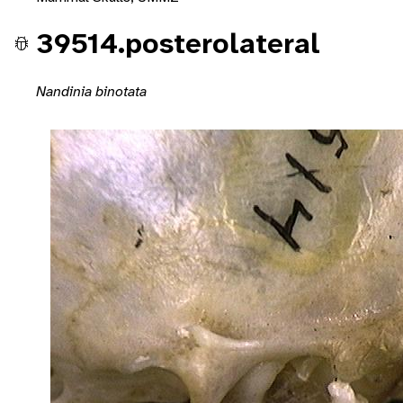
39514.posterolateral
Nandinia binotata