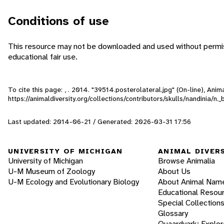
Conditions of use
This resource may not be downloaded and used without permiss
educational fair use.
To cite this page: , . 2014. "39514.posterolateral.jpg" (On-line), An
https://animaldiversity.org/collections/contributors/skulls/nandinia/n
Last updated: 2014-06-21 / Generated: 2026-03-31 17:56
UNIVERSITY OF MICHIGAN
ANIMAL DIVER
University of Michigan
Browse Animalia
U-M Museum of Zoology
About Us
U-M Ecology and Evolutionary Biology
About Animal Nam
Educational Resou
Special Collection
Glossary
Quaardvark: Explor