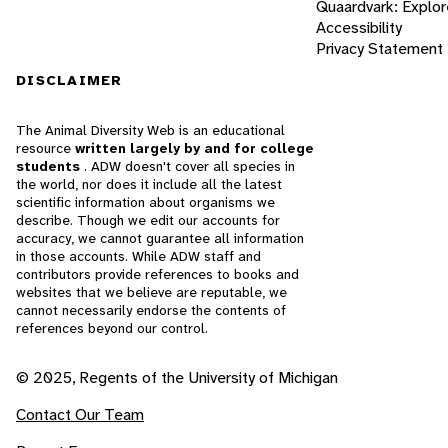
Quaardvark: Explor
Accessibility
Privacy Statement
DISCLAIMER
The Animal Diversity Web is an educational
resource
written largely by and for college
students
. ADW doesn't cover all species in
the world, nor does it include all the latest
scientific information about organisms we
describe. Though we edit our accounts for
accuracy, we cannot guarantee all information
in those accounts. While ADW staff and
contributors provide references to books and
websites that we believe are reputable, we
cannot necessarily endorse the contents of
references beyond our control.
© 2025, Regents of the University of Michigan
Contact Our Team