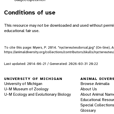
Conditions of use
This resource may not be downloaded and used without permiss
educational fair use.
To cite this page: Myers, P. 2014. "nyctereutesdorsal.jpg" (On-line),
https://animaldiversity.org/collections/contributors/skulls/nyctereute
Last updated: 2014-06-21 / Generated: 2026-03-31 20:22
UNIVERSITY OF MICHIGAN
ANIMAL DIVER
University of Michigan
Browse Animalia
U-M Museum of Zoology
About Us
U-M Ecology and Evolutionary Biology
About Animal Nam
Educational Resou
Special Collection
Glossary