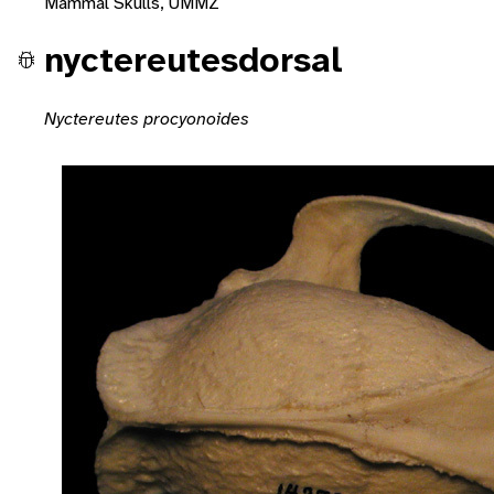
Mammal Skulls, UMMZ
nyctereutesdorsal
Nyctereutes procyonoides