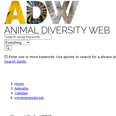
ANIMAL DIVERSITY WEB
Keywords
in feature
Search
Enter one or more keywords. Use quotes to search for a phrase (e.
Search Guide
.
Home
Animalia
Canidae
nyctereutesdorsal