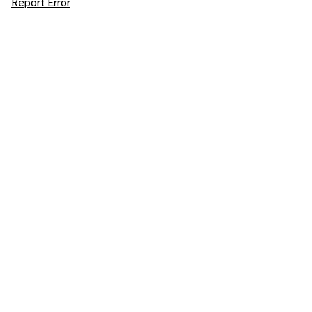
Report Error