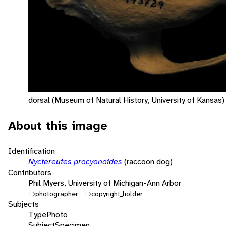
dorsal (Museum of Natural History, University of Kansas)
About this image
Identification
Nyctereutes procyonoides
(raccoon dog)
Contributors
Phil Myers, University of Michigan-Ann Arbor
photographer
copyright_holder
Subjects
Type
Photo
Subject
Specimen