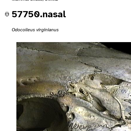
57750.nasal
Odocoileus virginianus