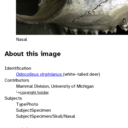
Nasal
About this image
Identification
Odocoileus virginianus
(white-tailed deer)
Contributors
Mammal Division, University of Michigan
copyright holder
Subjects
Type
Photo
Subject
Specimen
Subject
Specimen/Skull/Nasal