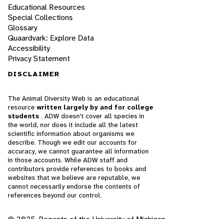
Educational Resources
Special Collections
Glossary
Quaardvark: Explore Data
Accessibility
Privacy Statement
DISCLAIMER
The Animal Diversity Web is an educational
resource
written largely by and for college
students
. ADW doesn't cover all species in
the world, nor does it include all the latest
scientific information about organisms we
describe. Though we edit our accounts for
accuracy, we cannot guarantee all information
in those accounts. While ADW staff and
contributors provide references to books and
websites that we believe are reputable, we
cannot necessarily endorse the contents of
references beyond our control.