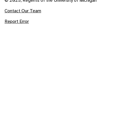
© 2025, Regents of the University of Michigan
Contact Our Team
Report Error