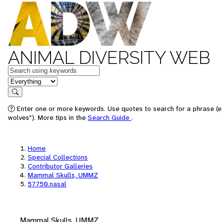
ANIMAL DIVERSITY WEB
Keywords
in feature
Search
Enter one or more keywords. Use quotes to search for a phrase (e
wolves"). More tips in the
Search Guide
.
Home
Special Collections
Contributor Galleries
Mammal Skulls, UMMZ
57750.nasal
Mammal Skulls, UMMZ