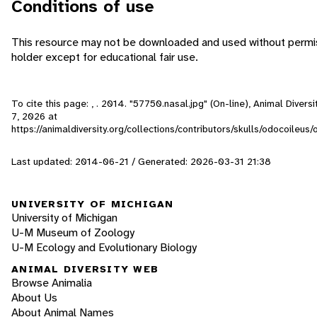
Conditions of use
This resource may not be downloaded and used without permis
holder except for educational fair use.
To cite this page: , . 2014. "57750.nasal.jpg" (On-line), Animal Dive
7, 2026
at
https://animaldiversity.org/collections/contributors/skulls/odocoileus/
Last updated: 2014-06-21 / Generated: 2026-03-31 21:38
UNIVERSITY OF MICHIGAN
University of Michigan
U-M Museum of Zoology
U-M Ecology and Evolutionary Biology
ANIMAL DIVERSITY WEB
Browse Animalia
About Us
About Animal Names