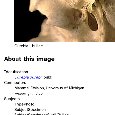
Ourebia - bullae
About this image
Identification
Ourebia ourebi
(oribi)
Contributors
Mammal Division, University of Michigan
copyright holder
Subjects
Type
Photo
Subject
Specimen
Subject
Specimen/Skull/Bullae