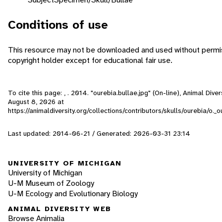
Conditions of use
This resource may not be downloaded and used without permis
copyright holder except for educational fair use.
To cite this page: , . 2014. "ourebia.bullae.jpg" (On-line), Animal Div
August 8, 2026
at
https://animaldiversity.org/collections/contributors/skulls/ourebia/o._o
Last updated: 2014-06-21 / Generated: 2026-03-31 23:14
UNIVERSITY OF MICHIGAN
University of Michigan
U-M Museum of Zoology
U-M Ecology and Evolutionary Biology
ANIMAL DIVERSITY WEB
Browse Animalia