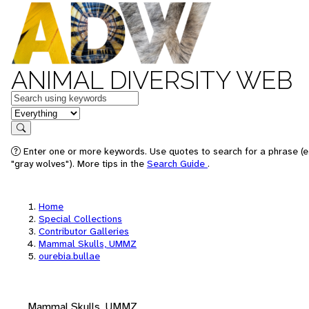
ANIMAL DIVERSITY WEB
Keywords
in feature
Search
Enter one or more keywords. Use quotes to search for a phrase (e
"gray wolves"). More tips in the
Search Guide
.
Home
Special Collections
Contributor Galleries
Mammal Skulls, UMMZ
ourebia.bullae
Mammal Skulls, UMMZ