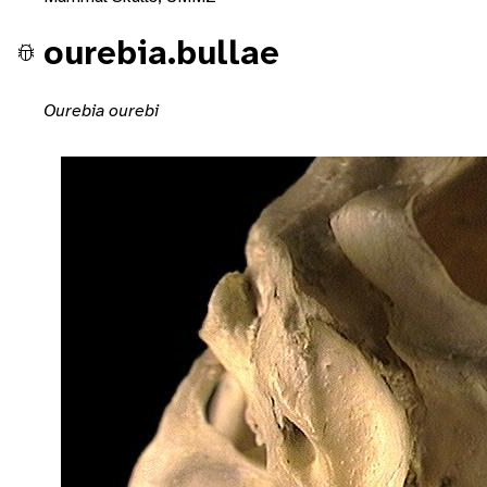
ourebia.bullae
Ourebia ourebi