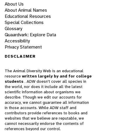
About Us
About Animal Names
Educational Resources
Special Collections
Glossary
Quaardvark: Explore Data
Accessibility
Privacy Statement
DISCLAIMER
The Animal Diversity Web is an educational
resource
written largely by and for college
students
. ADW doesn't cover all species in
the world, nor does it include all the latest
scientific information about organisms we
describe. Though we edit our accounts for
accuracy, we cannot guarantee all information
in those accounts. While ADW staff and
contributors provide references to books and
websites that we believe are reputable, we
cannot necessarily endorse the contents of
references beyond our control.