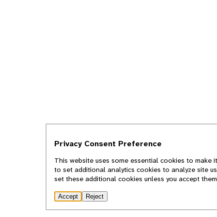
Privacy Consent Preference
This website uses some essential cookies to make it
to set additional analytics cookies to analyze site 
set these additional cookies unless you accept them
Accept
Reject