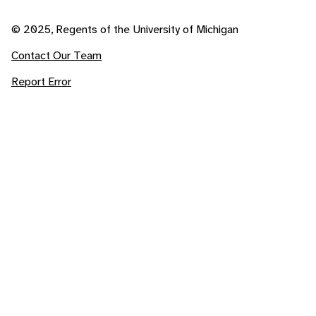
© 2025, Regents of the University of Michigan
Contact Our Team
Report Error