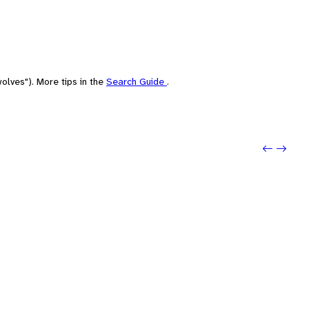
olves"). More tips in the
Search Guide
.
Previou
Next: 