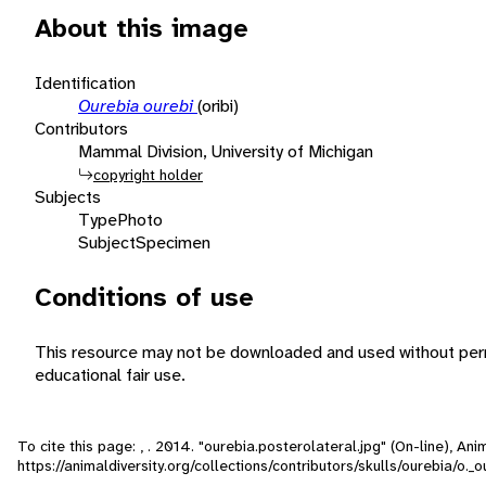
About this image
Identification
Ourebia ourebi
(oribi)
Contributors
Mammal Division, University of Michigan
copyright holder
Subjects
Type
Photo
Subject
Specimen
Conditions of use
This resource may not be downloaded and used without perm
educational fair use.
To cite this page: , . 2014. "ourebia.posterolateral.jpg" (On-line), A
https://animaldiversity.org/collections/contributors/skulls/ourebia/o._