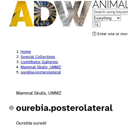
ANIMAL
Keywords
in feature
Search
Enter one or mor
Home
Special Collections
Contributor Galleries
Mammal Skulls, UMMZ
ourebia.posterolateral
Mammal Skulls, UMMZ
ourebia.posterolateral
Ourebia ourebi