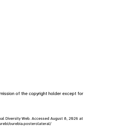
ission of the copyright holder except for
nimal Diversity Web. Accessed
August 8, 2026
at
ourebi/ourebia.posterolateral/