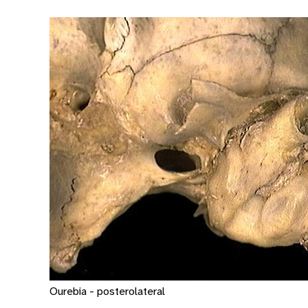
Ourebia - posterolateral