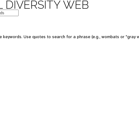
 DIVERSITY WEB
e keywords. Use quotes to search for a phrase (e.g., wombats or "gray w