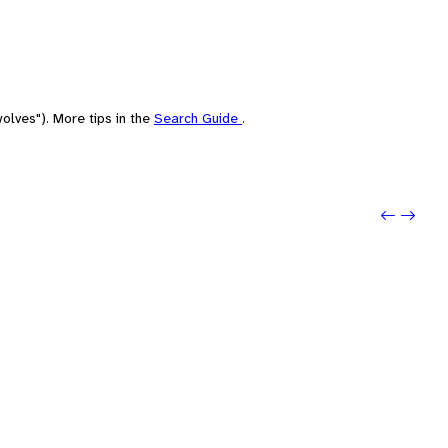
olves"). More tips in the
Search Guide
.
Previou
Next: 