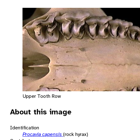
Upper Tooth Row
About this image
Identification
Procavia capensis
(rock hyrax)