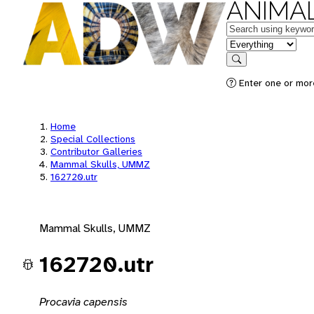
ANIMAL
Keywords
in feature
Search
Enter one or mor
Home
Special Collections
Contributor Galleries
Mammal Skulls, UMMZ
162720.utr
Mammal Skulls, UMMZ
162720.utr
Procavia capensis