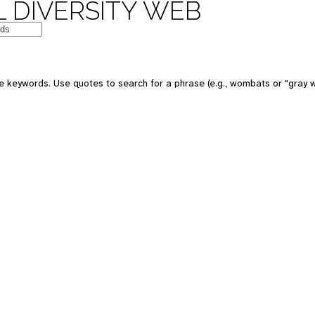
 DIVERSITY WEB
e keywords. Use quotes to search for a phrase (e.g., wombats or "gray w