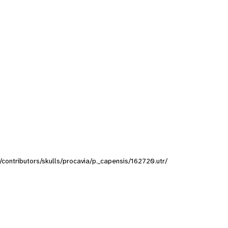
s/contributors/skulls/procavia/p._capensis/162720.utr/