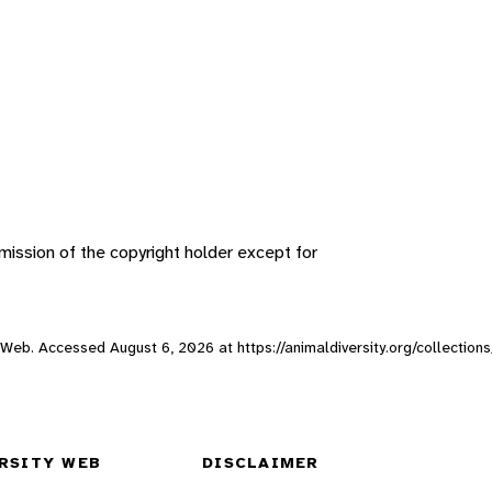
ission of the copyright holder except for
ity Web. Accessed
August 6, 2026
at https://animaldiversity.org/collection
RSITY WEB
DISCLAIMER