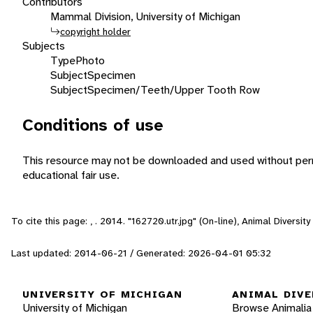
Contributors
Mammal Division, University of Michigan
copyright holder
Subjects
Type
Photo
Subject
Specimen
Subject
Specimen/Teeth/Upper Tooth Row
Conditions of use
This resource may not be downloaded and used without perm
educational fair use.
To cite this page: , . 2014. "162720.utr.jpg" (On-line), Animal Divers
Last updated: 2014-06-21 / Generated: 2026-04-01 05:32
UNIVERSITY OF MICHIGAN
ANIMAL DIVE
University of Michigan
Browse Animalia