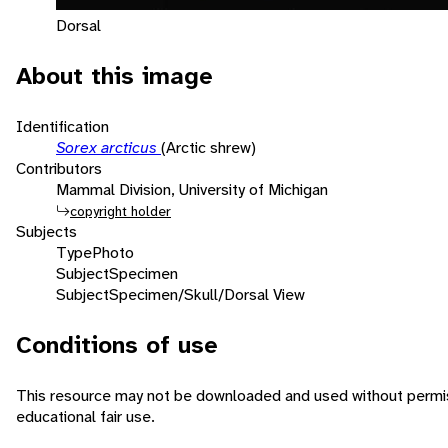
Dorsal
About this image
Identification
Sorex arcticus
(Arctic shrew)
Contributors
Mammal Division, University of Michigan
copyright holder
Subjects
Type
Photo
Subject
Specimen
Subject
Specimen/Skull/Dorsal View
Conditions of use
This resource may not be downloaded and used without permiss
educational fair use.