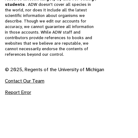
students
. ADW doesn't cover all species in
the world, nor does it include all the latest
scientific information about organisms we
describe. Though we edit our accounts for
accuracy, we cannot guarantee all information
in those accounts. While ADW staff and
contributors provide references to books and
websites that we believe are reputable, we
cannot necessarily endorse the contents of
references beyond our control.
© 2025, Regents of the University of Michigan
Contact Our Team
Report Error