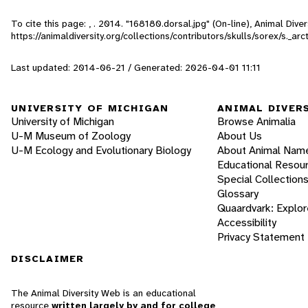
To cite this page: , . 2014. "168180.dorsal.jpg" (On-line), Animal Di
https://animaldiversity.org/collections/contributors/skulls/sorex/s._ar
Last updated: 2014-06-21 / Generated: 2026-04-01 11:11
UNIVERSITY OF MICHIGAN
ANIMAL DIVER
University of Michigan
Browse Animalia
U-M Museum of Zoology
About Us
U-M Ecology and Evolutionary Biology
About Animal Nam
Educational Resou
Special Collection
Glossary
Quaardvark: Explor
Accessibility
Privacy Statement
DISCLAIMER
The Animal Diversity Web is an educational
resource
written largely by and for college