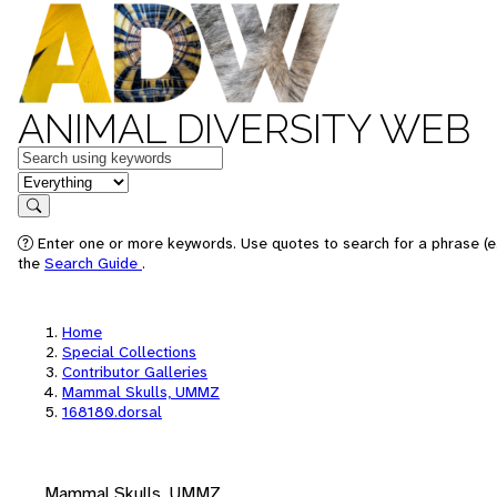
ANIMAL DIVERSITY WEB
Keywords
in feature
Search
Enter one or more keywords. Use quotes to search for a phrase (e.
the
Search Guide
.
Home
Special Collections
Contributor Galleries
Mammal Skulls, UMMZ
168180.dorsal
Mammal Skulls, UMMZ