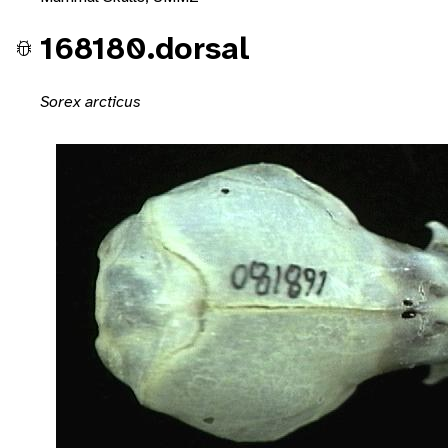
168180.dorsal
Sorex arcticus