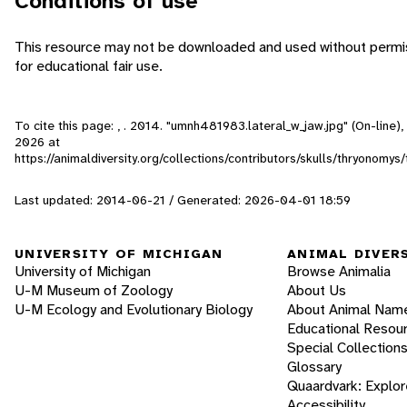
Conditions of use
This resource may not be downloaded and used without permis
for educational fair use.
To cite this page: , . 2014. "umnh481983.lateral_w_jaw.jpg" (On-line
2026
at
https://animaldiversity.org/collections/contributors/skulls/thryonomy
Last updated: 2014-06-21 / Generated: 2026-04-01 18:59
UNIVERSITY OF MICHIGAN
ANIMAL DIVER
University of Michigan
Browse Animalia
U-M Museum of Zoology
About Us
U-M Ecology and Evolutionary Biology
About Animal Nam
Educational Resou
Special Collection
Glossary
Quaardvark: Explor
Accessibility