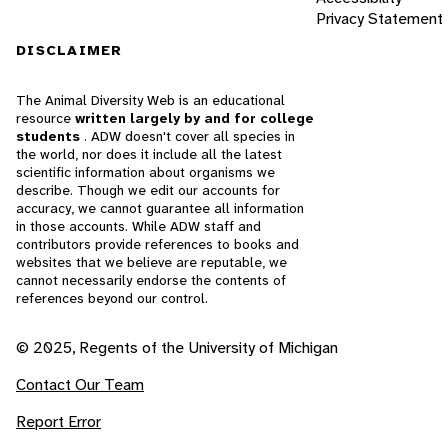
Privacy Statement
DISCLAIMER
The Animal Diversity Web is an educational
resource
written largely by and for college
students
. ADW doesn't cover all species in
the world, nor does it include all the latest
scientific information about organisms we
describe. Though we edit our accounts for
accuracy, we cannot guarantee all information
in those accounts. While ADW staff and
contributors provide references to books and
websites that we believe are reputable, we
cannot necessarily endorse the contents of
references beyond our control.
© 2025, Regents of the University of Michigan
Contact Our Team
Report Error