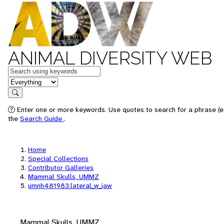
ANIMAL DIVERSITY WEB
Keywords
in feature
Search
Enter one or more keywords. Use quotes to search for a phrase (e.
the
Search Guide
.
Home
Special Collections
Contributor Galleries
Mammal Skulls, UMMZ
umnh481983.lateral_w_jaw
Mammal Skulls, UMMZ