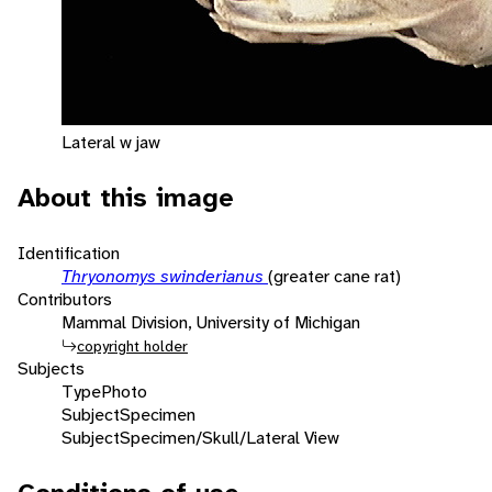
Lateral w jaw
About this image
Identification
Thryonomys swinderianus
(greater cane rat)
Contributors
Mammal Division, University of Michigan
copyright holder
Subjects
Type
Photo
Subject
Specimen
Subject
Specimen/Skull/Lateral View