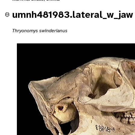
umnh481983.lateral_w_jaw
Thryonomys swinderianus