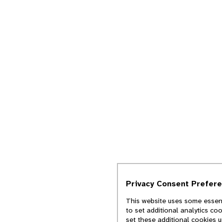
Privacy Consent Prefer
This website uses some essent
to set additional analytics co
set these additional cookies 