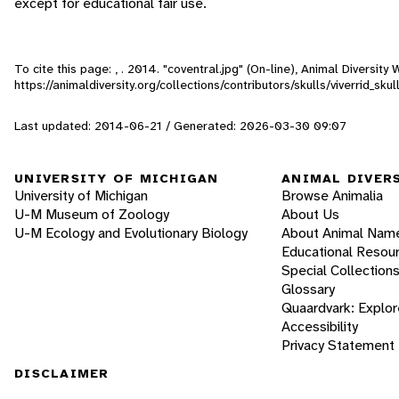
except for educational fair use.
To cite this page: , . 2014. "coventral.jpg" (On-line), Animal Diversi
https://animaldiversity.org/collections/contributors/skulls/viverrid_s
Last updated: 2014-06-21 / Generated: 2026-03-30 09:07
UNIVERSITY OF MICHIGAN
ANIMAL DIVER
University of Michigan
Browse Animalia
U-M Museum of Zoology
About Us
U-M Ecology and Evolutionary Biology
About Animal Nam
Educational Resou
Special Collection
Glossary
Quaardvark: Explor
Accessibility
Privacy Statement
DISCLAIMER