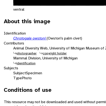
ventral
About this image
Identification
Chrotogale owstoni
(Owston's palm civet)
Contributors
Animal Diversity Web, University of Michigan Museum of
photographer
copyright holder
Mammal Division, University of Michigan
identification
Subjects
Subject
Specimen
Type
Photo
Conditions of use
This resource may not be downloaded and used without permis