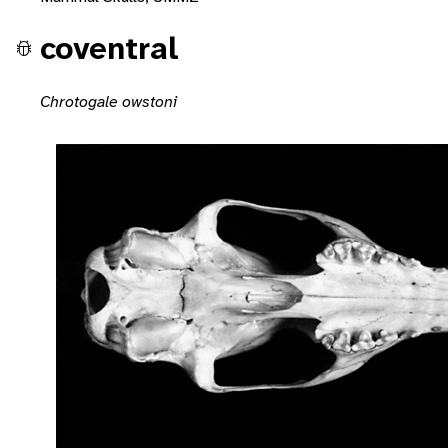
coventral
Chrotogale owstoni