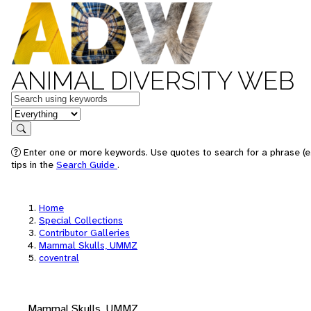
ANIMAL DIVERSITY WEB
Keywords
in feature
Search
Enter one or more keywords. Use quotes to search for a phrase (e
tips in the
Search Guide
.
Home
Special Collections
Contributor Galleries
Mammal Skulls, UMMZ
coventral
Mammal Skulls, UMMZ