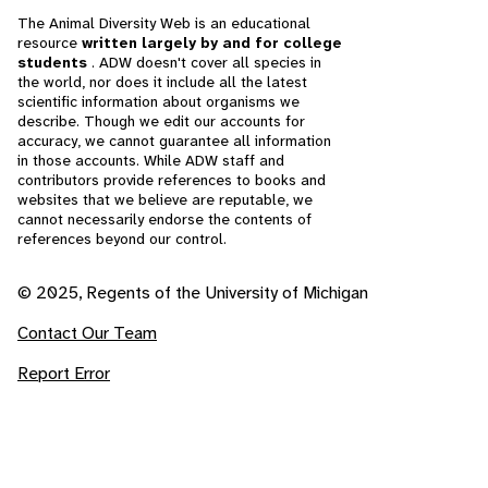
The Animal Diversity Web is an educational
resource
written largely by and for college
students
. ADW doesn't cover all species in
the world, nor does it include all the latest
scientific information about organisms we
describe. Though we edit our accounts for
accuracy, we cannot guarantee all information
in those accounts. While ADW staff and
contributors provide references to books and
websites that we believe are reputable, we
cannot necessarily endorse the contents of
references beyond our control.
© 2025, Regents of the University of Michigan
Contact Our Team
Report Error