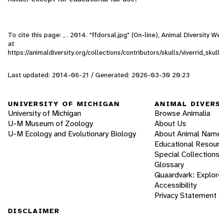
To cite this page: , . 2014. "ffdorsal.jpg" (On-line), Animal Diversity
at
https://animaldiversity.org/collections/contributors/skulls/viverrid_s
Last updated: 2014-06-21 / Generated: 2026-03-30 20:23
UNIVERSITY OF MICHIGAN
ANIMAL DIVER
University of Michigan
Browse Animalia
U-M Museum of Zoology
About Us
U-M Ecology and Evolutionary Biology
About Animal Nam
Educational Resou
Special Collection
Glossary
Quaardvark: Explor
Accessibility
Privacy Statement
DISCLAIMER