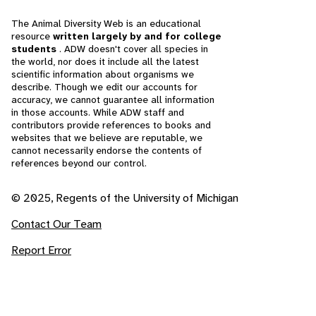
The Animal Diversity Web is an educational
resource
written largely by and for college
students
. ADW doesn't cover all species in
the world, nor does it include all the latest
scientific information about organisms we
describe. Though we edit our accounts for
accuracy, we cannot guarantee all information
in those accounts. While ADW staff and
contributors provide references to books and
websites that we believe are reputable, we
cannot necessarily endorse the contents of
references beyond our control.
© 2025, Regents of the University of Michigan
Contact Our Team
Report Error