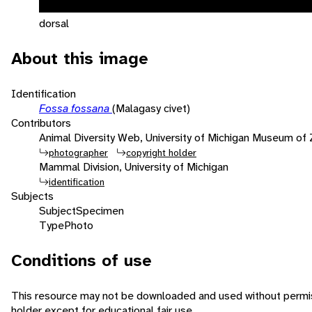
dorsal
About this image
Identification
Fossa fossana
(Malagasy civet)
Contributors
Animal Diversity Web, University of Michigan Museum of
photographer
copyright holder
Mammal Division, University of Michigan
identification
Subjects
Subject
Specimen
Type
Photo
Conditions of use
This resource may not be downloaded and used without permis
holder except for educational fair use.