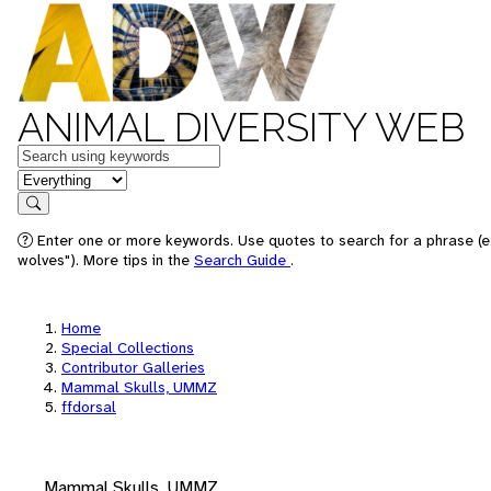
ANIMAL DIVERSITY WEB
Keywords
in feature
Search
Enter one or more keywords. Use quotes to search for a phrase (e
wolves"). More tips in the
Search Guide
.
Home
Special Collections
Contributor Galleries
Mammal Skulls, UMMZ
ffdorsal
Mammal Skulls, UMMZ