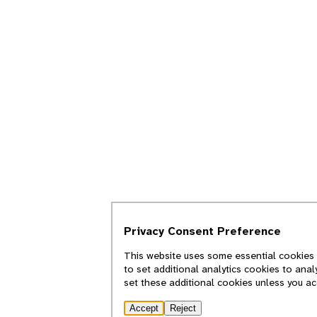
Privacy Consent Preference
This website uses some essential cookies 
to set additional analytics cookies to ana
set these additional cookies unless you a
Accept
Reject