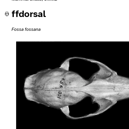
ffdorsal
Fossa fossana