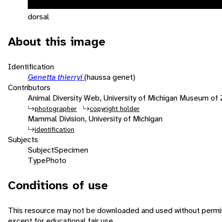
dorsal
About this image
Identification
Genetta thierryi
(haussa genet)
Contributors
Animal Diversity Web, University of Michigan Museum of
photographer
copyright holder
Mammal Division, University of Michigan
identification
Subjects
Subject
Specimen
Type
Photo
Conditions of use
This resource may not be downloaded and used without permis
except for educational fair use.