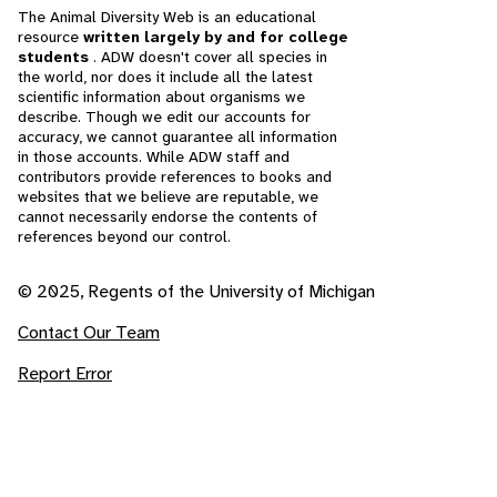
The Animal Diversity Web is an educational
resource
written largely by and for college
students
. ADW doesn't cover all species in
the world, nor does it include all the latest
scientific information about organisms we
describe. Though we edit our accounts for
accuracy, we cannot guarantee all information
in those accounts. While ADW staff and
contributors provide references to books and
websites that we believe are reputable, we
cannot necessarily endorse the contents of
references beyond our control.
© 2025, Regents of the University of Michigan
Contact Our Team
Report Error