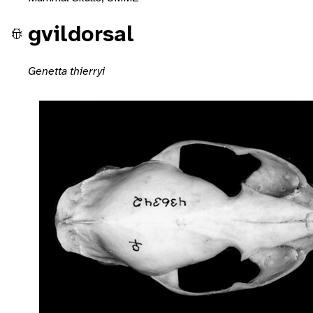
gvildorsal
Genetta thierryi