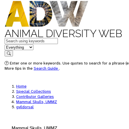
ANIMAL DIVERSITY WEB
Keywords
in feature
Search
Enter one or more keywords. Use quotes to search for a phrase (e.
More tips in the
Search Guide
.
Home
Special Collections
Contributor Galleries
Mammal Skulls, UMMZ
gvildorsal
Mammal Skulls, UMMZ