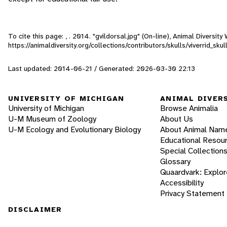
To cite this page: , . 2014. "gvildorsal.jpg" (On-line), Animal Diversi
https://animaldiversity.org/collections/contributors/skulls/viverrid_sku
Last updated: 2014-06-21 / Generated: 2026-03-30 22:13
UNIVERSITY OF MICHIGAN
ANIMAL DIVER
University of Michigan
Browse Animalia
U-M Museum of Zoology
About Us
U-M Ecology and Evolutionary Biology
About Animal Nam
Educational Resou
Special Collection
Glossary
Quaardvark: Explor
Accessibility
Privacy Statement
DISCLAIMER