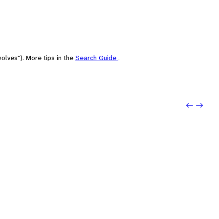
olves"). More tips in the
Search Guide
.
Previou
Next: 