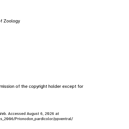
of Zoology
ission of the copyright holder except for
ty Web. Accessed
August 6, 2026
at
kulls_2006/Prionodon_pardicolor/ppventral/