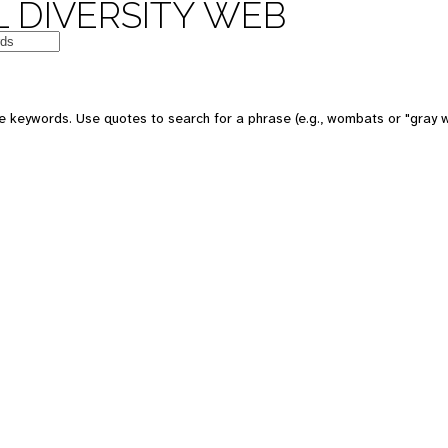
 DIVERSITY WEB
e keywords. Use quotes to search for a phrase (e.g., wombats or "gray w