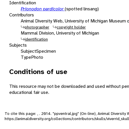
Identification
Prionodon pardicolor
(spotted linsang)
Contributors
Animal Diversity Web, University of Michigan Museum 
photographer
copyright holder
Mammal Division, University of Michigan
identification
Subjects
Subject
Specimen
Type
Photo
Conditions of use
This resource may not be downloaded and used without perm
educational fair use.
To cite this page: , . 2014. "ppventral.jpg" (On-line), Animal Diversi
https://animaldiversity.org/collections/contributors/skulls/viverrid_s