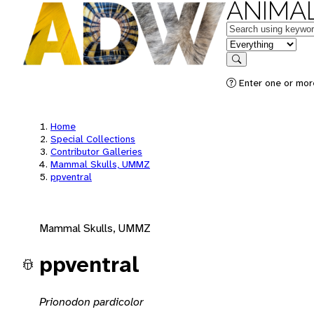
ANIMAL
Keywords
in feature
Search
Enter one or mor
Home
Special Collections
Contributor Galleries
Mammal Skulls, UMMZ
ppventral
Mammal Skulls, UMMZ
ppventral
Prionodon pardicolor