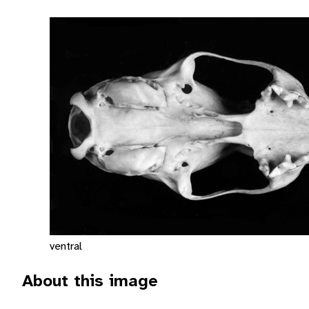
ventral
About this image