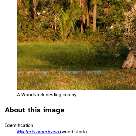
A Woodstork nesting colony.
About this image
Identification
Mycteria americana
(wood stork)