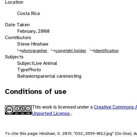
Location
Costa Rica
Date Taken
February, 2008
Contributors
Steve Hinshaw
photographer
copyright holder
identification
Subjects
Subject
Live Animal
Type
Photo
Behaviors
parental care
nesting
Conditions of use
This work is licensed under a
Creative Commons A
Unported License
.
To cite this page: Hinshaw, S. 2015. "DSC_3559-WS2.jpg" (On-line), 