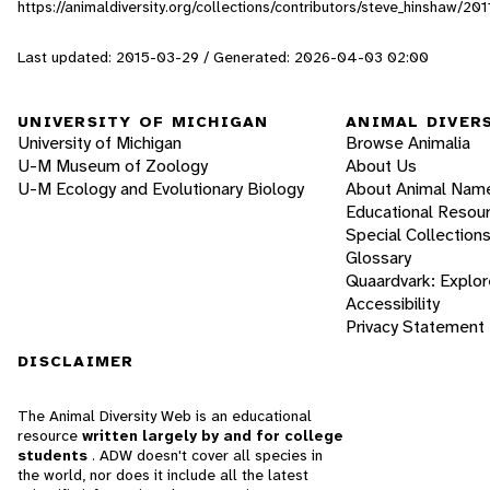
https://animaldiversity.org/collections/contributors/steve_hinshaw
Last updated: 2015-03-29 / Generated: 2026-04-03 02:00
UNIVERSITY OF MICHIGAN
ANIMAL DIVER
University of Michigan
Browse Animalia
U-M Museum of Zoology
About Us
U-M Ecology and Evolutionary Biology
About Animal Nam
Educational Resou
Special Collection
Glossary
Quaardvark: Explor
Accessibility
Privacy Statement
DISCLAIMER
The Animal Diversity Web is an educational
resource
written largely by and for college
students
. ADW doesn't cover all species in
the world, nor does it include all the latest