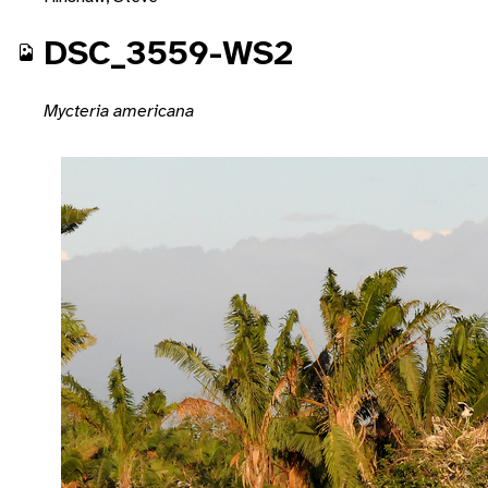
DSC_3559-WS2
Mycteria americana