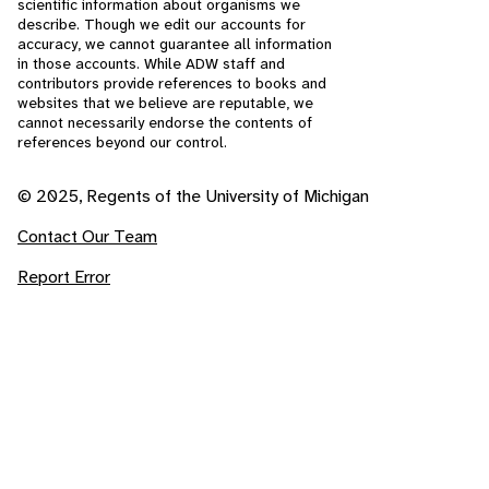
scientific information about organisms we
describe. Though we edit our accounts for
accuracy, we cannot guarantee all information
in those accounts. While ADW staff and
contributors provide references to books and
websites that we believe are reputable, we
cannot necessarily endorse the contents of
references beyond our control.
© 2025, Regents of the University of Michigan
Contact Our Team
Report Error