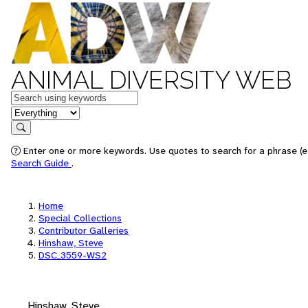
ANIMAL DIVERSITY WEB
Keywords
in feature
Search
Enter one or more keywords. Use quotes to search for a phrase (e.
Search Guide
.
Home
Special Collections
Contributor Galleries
Hinshaw, Steve
DSC_3559-WS2
Hinshaw, Steve