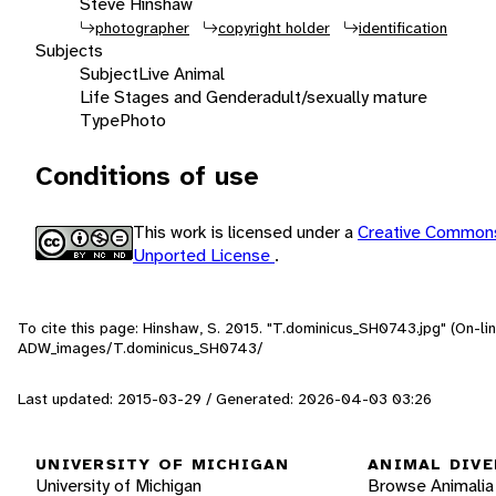
Steve Hinshaw
photographer
copyright holder
identification
Subjects
Subject
Live Animal
Life Stages and Gender
adult/sexually mature
Type
Photo
Conditions of use
This work is licensed under a
Creative Commons
Unported License
.
To cite this page: Hinshaw, S. 2015. "T.dominicus_SH0743.jpg" (On-li
ADW_images/T.dominicus_SH0743/
Last updated: 2015-03-29 / Generated: 2026-04-03 03:26
UNIVERSITY OF MICHIGAN
ANIMAL DIVE
University of Michigan
Browse Animalia