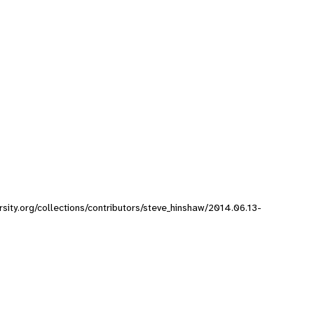
rsity.org/collections/contributors/steve_hinshaw/2014.06.13-