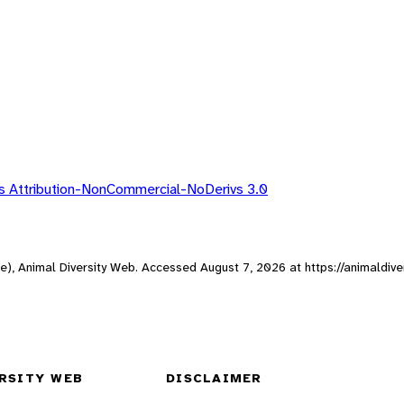
 Attribution-NonCommercial-NoDerivs 3.0
ne), Animal Diversity Web. Accessed
August 7, 2026
at https://animaldive
RSITY WEB
DISCLAIMER