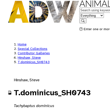
ANIMAL
Keywords
in feature
Search
Enter one or mor
Home
Special Collections
Contributor Galleries
Hinshaw, Steve
T.dominicus_SH0743
Hinshaw, Steve
T.dominicus_SH0743
Tachybaptus dominicus