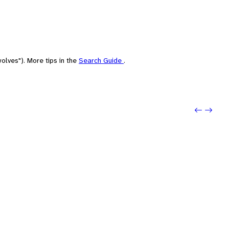
olves"). More tips in the
Search Guide
.
Previo
Next: 