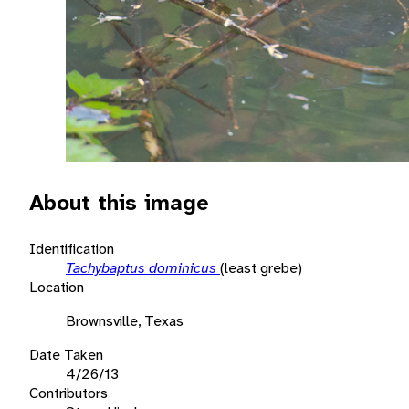
About this image
Identification
Tachybaptus dominicus
(least grebe)
Location
Brownsville, Texas
Date Taken
4/26/13
Contributors