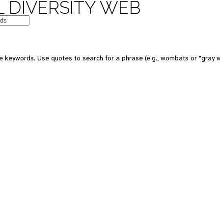
 DIVERSITY WEB
e keywords. Use quotes to search for a phrase (e.g., wombats or "gray w