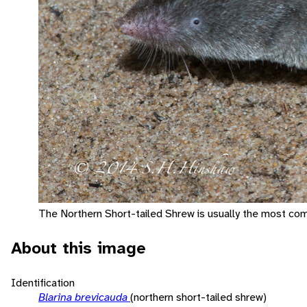
The Northern Short-tailed Shrew is usually the most com
About this image
Identification
Blarina brevicauda
(northern short-tailed shrew)