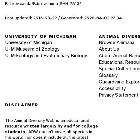
B._brevicauda/B.brevicauda_SHH_7813/
Last updated: 2015-03-29 / Generated: 2026-04-02 23:34
UNIVERSITY OF MICHIGAN
ANIMAL DIVER
University of Michigan
Browse Animalia
U-M Museum of Zoology
About Us
U-M Ecology and Evolutionary Biology
About Animal Nam
Educational Resou
Special Collection
Glossary
Quaardvark: Explor
Accessibility
Privacy Statement
DISCLAIMER
The Animal Diversity Web is an educational
resource
written largely by and for college
students
. ADW doesn't cover all species in
the world, nor does it include all the latest