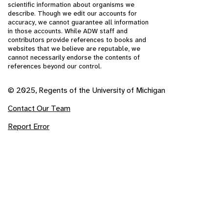
scientific information about organisms we
describe. Though we edit our accounts for
accuracy, we cannot guarantee all information
in those accounts. While ADW staff and
contributors provide references to books and
websites that we believe are reputable, we
cannot necessarily endorse the contents of
references beyond our control.
© 2025, Regents of the University of Michigan
Contact Our Team
Report Error