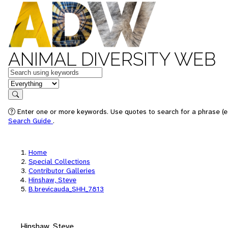
ANIMAL DIVERSITY WEB
Keywords
in feature
Search
Enter one or more keywords. Use quotes to search for a phrase (e.
Search Guide
.
Home
Special Collections
Contributor Galleries
Hinshaw, Steve
B.brevicauda_SHH_7813
Hinshaw, Steve