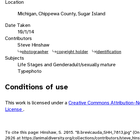
Location
Michigan, Chippewa County, Sugar Island
Date Taken
10/1/14
Contributors
Steve Hinshaw
photographer
copyright holder
identification
Subjects
Life Stages and Gender
adult/sexually mature
Type
photo
Conditions of use
This work is licensed under a
Creative Commons Attribution-
License
.
To cite this page: Hinshaw, S. 2015. "B.brevicauda_SHH_7813.jpg" (On
2026
at https://animaldiversity.org/collections/contributors/steve_hi