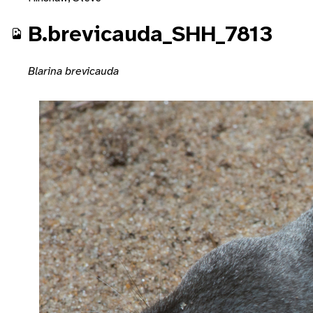
B.brevicauda_SHH_7813
Blarina brevicauda