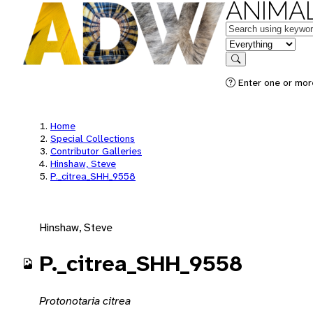
ANIMAL
Keywords
in feature
Search
Enter one or mor
Home
Special Collections
Contributor Galleries
Hinshaw, Steve
P._citrea_SHH_9558
Hinshaw, Steve
P._citrea_SHH_9558
Protonotaria citrea