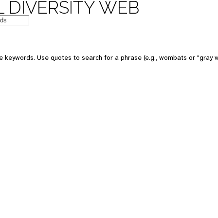
 DIVERSITY WEB
e keywords. Use quotes to search for a phrase (e.g., wombats or "gray w