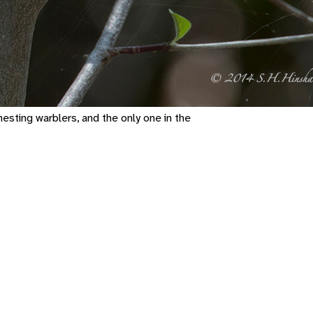
esting warblers, and the only one in the