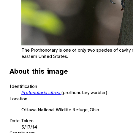
The Prothonotary is one of only two species of cavity n
eastern United States.
About this image
Identification
Protonotaria citrea
(prothonotary warbler)
Location
Ottawa National Wildlife Refuge, Ohio
Date Taken
5/17/14