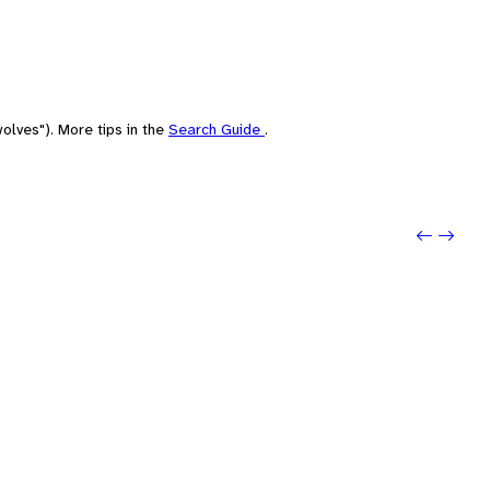
olves"). More tips in the
Search Guide
.
Previo
Next: 