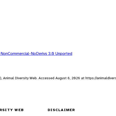
n-NonCommercial-NoDerivs 3.0 Unported
ne), Animal Diversity Web. Accessed
August 6, 2026
at https://animaldiver
RSITY WEB
DISCLAIMER