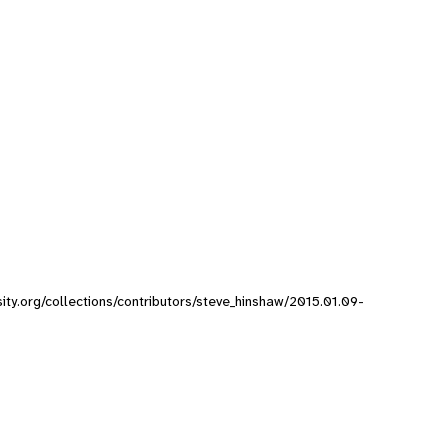
sity.org/collections/contributors/steve_hinshaw/2015.01.09-