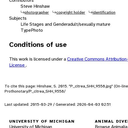
Contributors
Steve Hinshaw
photographer
copyright holder
identification
Subjects
Life Stages and Gender
adult/sexually mature
Type
Photo
Conditions of use
This work is licensed under a
Creative Commons Attributio
License
.
To cite this page: Hinshaw, S. 2015. "P._citrea_SHH_9558.jpg" (On-li
Prothonotary/P._citrea_SHH_9558/
Last updated: 2015-03-29 / Generated: 2026-04-03 02:51
UNIVERSITY OF MICHIGAN
ANIMAL DIVE
University of Michigan
Browse Animalia