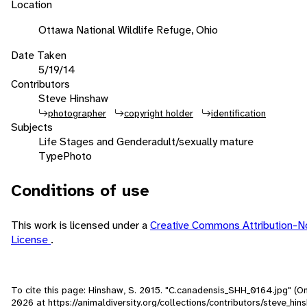
Location
Ottawa National Wildlife Refuge, Ohio
Date Taken
5/19/14
Contributors
Steve Hinshaw
photographer
copyright holder
identification
Subjects
Life Stages and Gender
adult/sexually mature
Type
Photo
Conditions of use
This work is licensed under a
Creative Commons Attribution-
License
.
To cite this page: Hinshaw, S. 2015. "C.canadensis_SHH_0164.jpg" (O
2026
at https://animaldiversity.org/collections/contributors/steve_hi