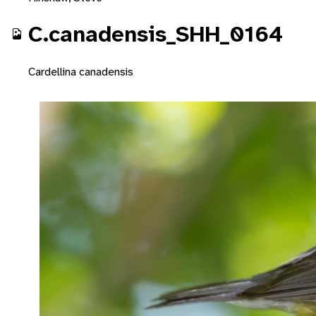
C.canadensis_SHH_0164
Cardellina canadensis