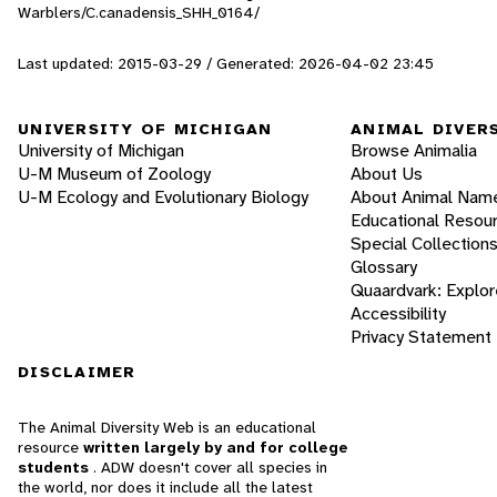
Warblers/C.canadensis_SHH_0164/
Last updated: 2015-03-29 / Generated: 2026-04-02 23:45
UNIVERSITY OF MICHIGAN
ANIMAL DIVER
University of Michigan
Browse Animalia
U-M Museum of Zoology
About Us
U-M Ecology and Evolutionary Biology
About Animal Nam
Educational Resou
Special Collection
Glossary
Quaardvark: Explor
Accessibility
Privacy Statement
DISCLAIMER
The Animal Diversity Web is an educational
resource
written largely by and for college
students
. ADW doesn't cover all species in
the world, nor does it include all the latest