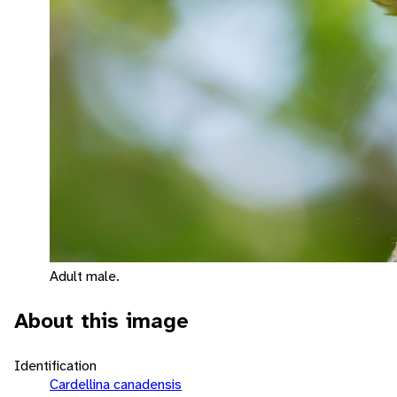
Adult male.
About this image
Identification
Cardellina canadensis