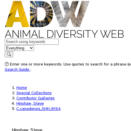
ANIMAL DIVERSITY WEB
Keywords
in feature
Search
Enter one or more keywords. Use quotes to search for a phrase (e.
Search Guide
.
Home
Special Collections
Contributor Galleries
Hinshaw, Steve
C.canadensis_SHH_0164
Hinshaw, Steve