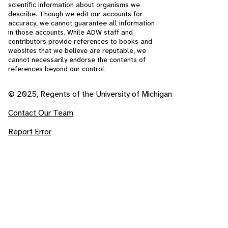
scientific information about organisms we
describe. Though we edit our accounts for
accuracy, we cannot guarantee all information
in those accounts. While ADW staff and
contributors provide references to books and
websites that we believe are reputable, we
cannot necessarily endorse the contents of
references beyond our control.
© 2025, Regents of the University of Michigan
Contact Our Team
Report Error