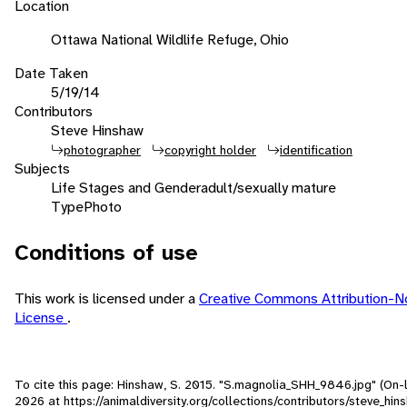
Location
Ottawa National Wildlife Refuge, Ohio
Date Taken
5/19/14
Contributors
Steve Hinshaw
photographer
copyright holder
identification
Subjects
Life Stages and Gender
adult/sexually mature
Type
Photo
Conditions of use
This work is licensed under a
Creative Commons Attribution-
License
.
To cite this page: Hinshaw, S. 2015. "S.magnolia_SHH_9846.jpg" (On-
2026
at https://animaldiversity.org/collections/contributors/steve