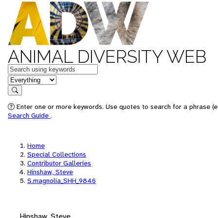
ANIMAL DIVERSITY WEB
Keywords
in feature
Search
Enter one or more keywords. Use quotes to search for a phrase (e.
Search Guide
.
Home
Special Collections
Contributor Galleries
Hinshaw, Steve
S.magnolia_SHH_9846
Hinshaw, Steve