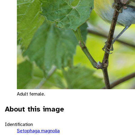
Adult female.
About this image
Identification
Setophaga magnolia