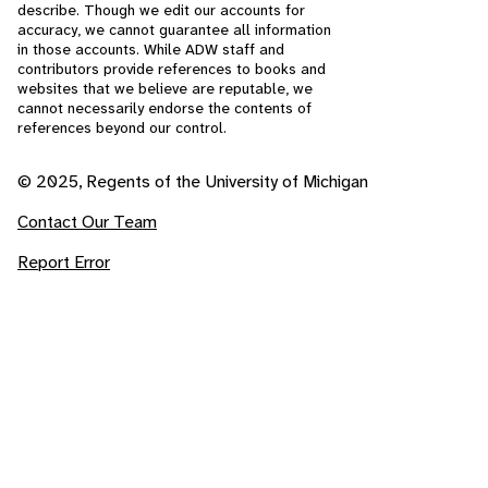
describe. Though we edit our accounts for
accuracy, we cannot guarantee all information
in those accounts. While ADW staff and
contributors provide references to books and
websites that we believe are reputable, we
cannot necessarily endorse the contents of
references beyond our control.
© 2025, Regents of the University of Michigan
Contact Our Team
Report Error