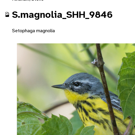
S.magnolia_SHH_9846
Setophaga magnolia