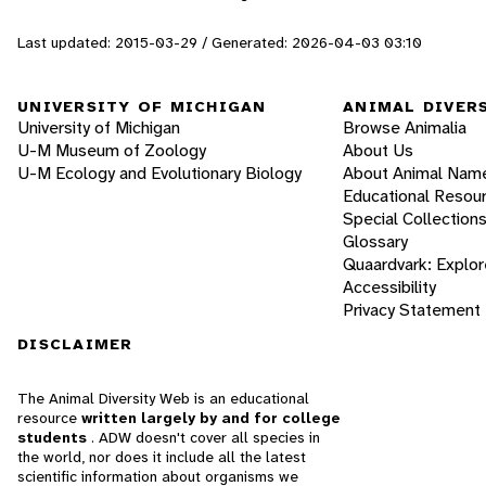
Last updated: 2015-03-29 / Generated: 2026-04-03 03:10
UNIVERSITY OF MICHIGAN
ANIMAL DIVER
University of Michigan
Browse Animalia
U-M Museum of Zoology
About Us
U-M Ecology and Evolutionary Biology
About Animal Nam
Educational Resou
Special Collection
Glossary
Quaardvark: Explor
Accessibility
Privacy Statement
DISCLAIMER
The Animal Diversity Web is an educational
resource
written largely by and for college
students
. ADW doesn't cover all species in
the world, nor does it include all the latest
scientific information about organisms we