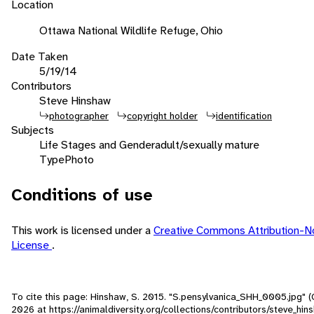
Location
Ottawa National Wildlife Refuge, Ohio
Date Taken
5/19/14
Contributors
Steve Hinshaw
photographer
copyright holder
identification
Subjects
Life Stages and Gender
adult/sexually mature
Type
Photo
Conditions of use
This work is licensed under a
Creative Commons Attribution-
License
.
To cite this page: Hinshaw, S. 2015. "S.pensylvanica_SHH_0005.jpg" 
2026
at https://animaldiversity.org/collections/contributors/steve_hi