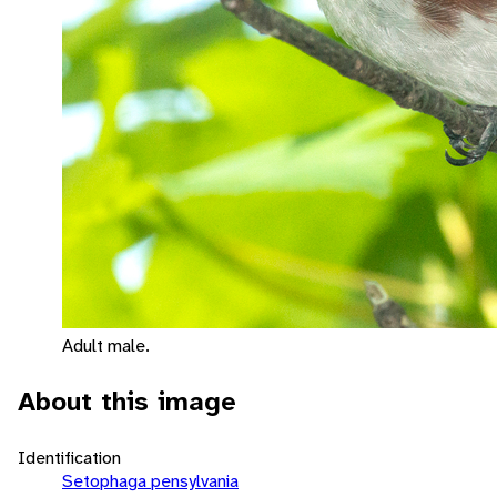
Adult male.
About this image
Identification
Setophaga pensylvania