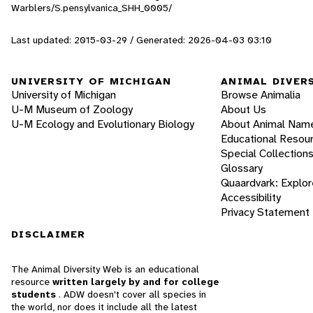
Warblers/S.pensylvanica_SHH_0005/
Last updated: 2015-03-29 / Generated: 2026-04-03 03:10
UNIVERSITY OF MICHIGAN
ANIMAL DIVER
University of Michigan
Browse Animalia
U-M Museum of Zoology
About Us
U-M Ecology and Evolutionary Biology
About Animal Nam
Educational Resou
Special Collection
Glossary
Quaardvark: Explor
Accessibility
Privacy Statement
DISCLAIMER
The Animal Diversity Web is an educational
resource
written largely by and for college
students
. ADW doesn't cover all species in
the world, nor does it include all the latest