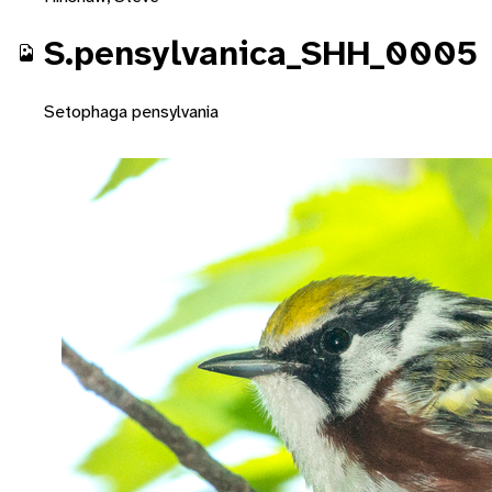
S.pensylvanica_SHH_0005
Setophaga pensylvania