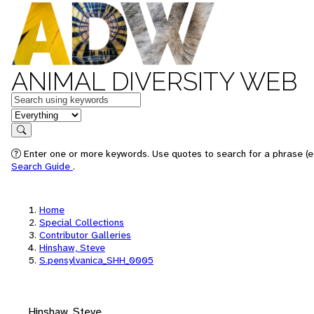
ANIMAL DIVERSITY WEB
Keywords
in feature
Search
Enter one or more keywords. Use quotes to search for a phrase (e.
Search Guide
.
Home
Special Collections
Contributor Galleries
Hinshaw, Steve
S.pensylvanica_SHH_0005
Hinshaw, Steve