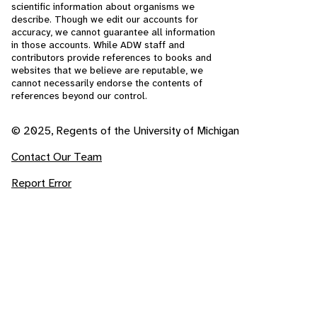
scientific information about organisms we
describe. Though we edit our accounts for
accuracy, we cannot guarantee all information
in those accounts. While ADW staff and
contributors provide references to books and
websites that we believe are reputable, we
cannot necessarily endorse the contents of
references beyond our control.
© 2025, Regents of the University of Michigan
Contact Our Team
Report Error