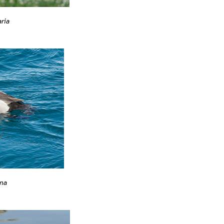
ria
na