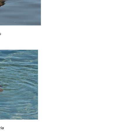
s
ria