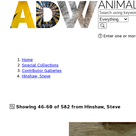
ANIMAL
Keywords
in feature
Search
Enter one or more
Home
Special Collections
Contributor Galleries
Hinshaw, Steve
Showing 46-60 of 582 from Hinshaw, Steve