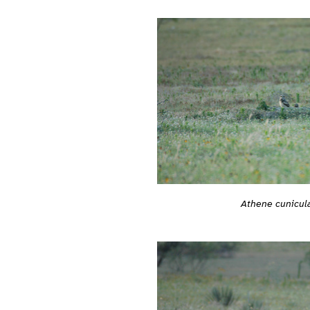
Athene cunicula