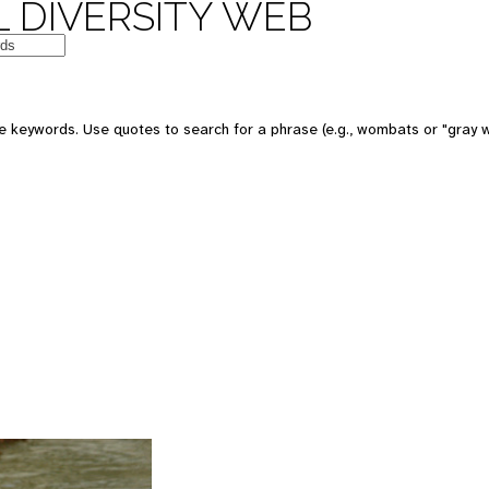
 DIVERSITY WEB
 keywords. Use quotes to search for a phrase (e.g., wombats or "gray w