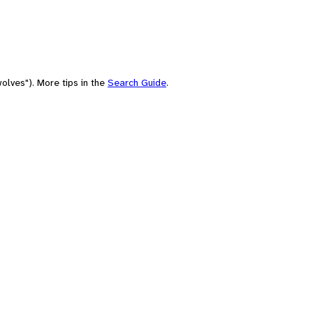
olves"). More tips in the
Search Guide
.