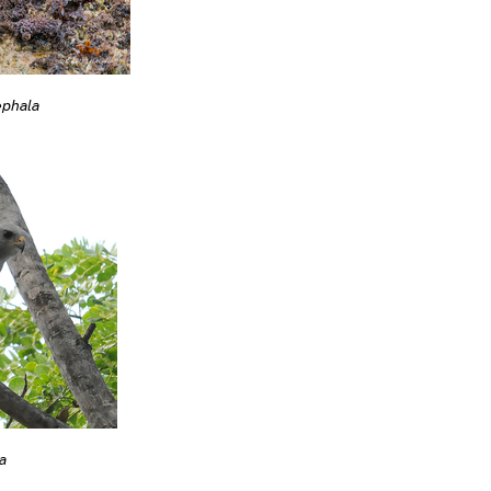
ephala
a