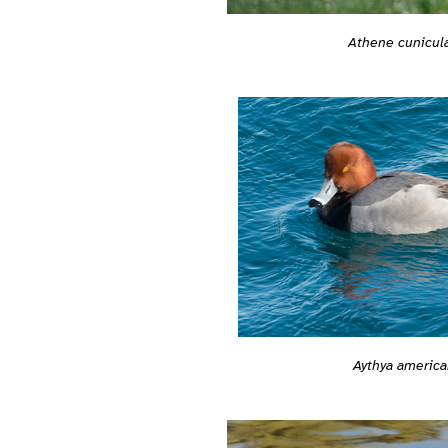
Athene cunicula
Aythya america