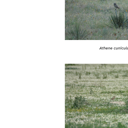
Athene cunicula