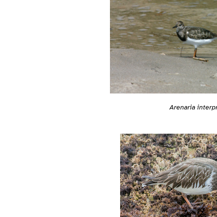
Arenaria interp