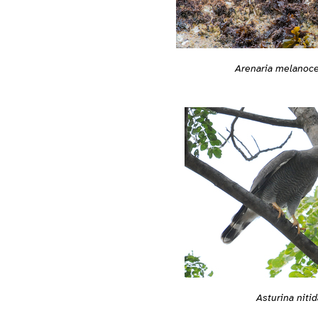
Arenaria melanoc
Asturina nitid