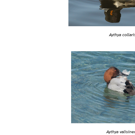
Aythya collari
Aythya valisine