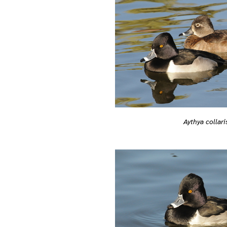
Aythya collari