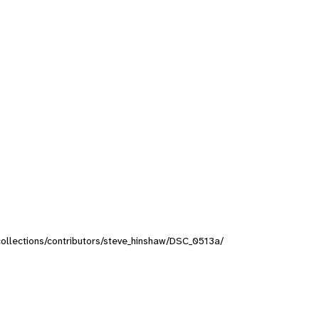
/collections/contributors/steve_hinshaw/DSC_0513a/