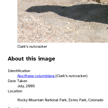
Clark's nutcracker
About this image
Identification
Nucifraga columbiana
(Clark's nutcracker)
Date Taken
July, 2005
Location
Rocky Mountain National Park, Estes Park, Colorado