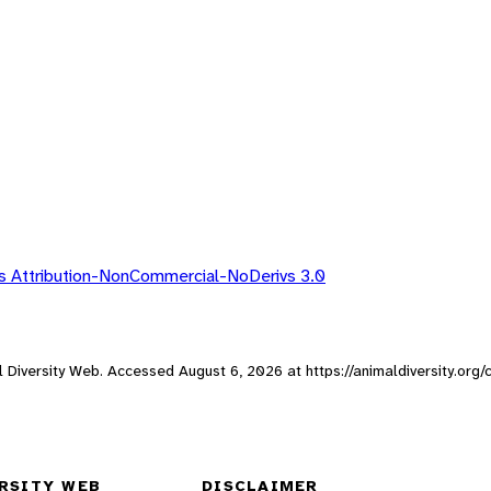
 Attribution-NonCommercial-NoDerivs 3.0
al Diversity Web. Accessed
August 6, 2026
at https://animaldiversity.org
RSITY WEB
DISCLAIMER