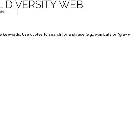
 DIVERSITY WEB
e keywords. Use quotes to search for a phrase (e.g., wombats or "gray w