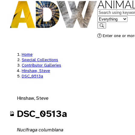
ANIMAL
Keywords
in feature
Search
Enter one or mor
Home
Special Collections
Contributor Galleries
Hinshaw, Steve
DSC_0513a
Hinshaw, Steve
DSC_0513a
Nucifraga columbiana