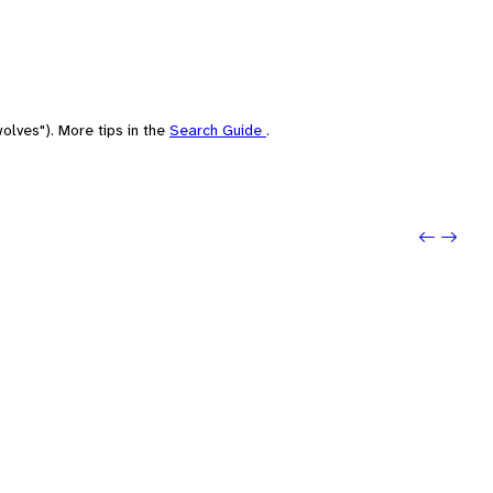
olves"). More tips in the
Search Guide
.
Previo
Next: