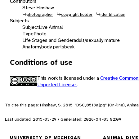
Contributors
Steve Hinshaw
photographer
copyright holder
identification
Subjects
Subject
Live Animal
Type
Photo
Life Stages and Gender
adult/sexually mature
Anatomy
body parts
beak
Conditions of use
This work is licensed under a
Creative Commons
Unported License
.
To cite this page: Hinshaw, S. 2015. "DSC_0513a.jpg" (On-line), Anim
Last updated: 2015-03-29 / Generated: 2026-04-03 02:09
UNIVERSITY OF MICHIGAN
ANIMAL DIVE