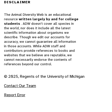
DISCLAIMER
The Animal Diversity Web is an educational
resource
written largely by and for college
students
. ADW doesn't cover all species in
the world, nor does it include all the latest
scientific information about organisms we
describe. Though we edit our accounts for
accuracy, we cannot guarantee all information
in those accounts. While ADW staff and
contributors provide references to books and
websites that we believe are reputable, we
cannot necessarily endorse the contents of
references beyond our control.
© 2025, Regents of the University of Michigan
Contact Our Team
Report Error