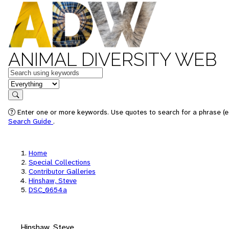
ANIMAL DIVERSITY WEB
Keywords
in feature
Search
Enter one or more keywords. Use quotes to search for a phrase (e.
Search Guide
.
Home
Special Collections
Contributor Galleries
Hinshaw, Steve
DSC_0654a
Hinshaw, Steve