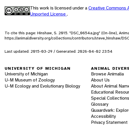
This work is licensed under a
Creative Commons A
Unported License
.
To cite this page: Hinshaw, S. 2015. "DSC_0654a.jpg" (On-line), Ani
https://animaldiversity.org/collections/contributors/steve_hinshaw/D
Last updated: 2015-03-29 / Generated: 2026-04-02 23:54
UNIVERSITY OF MICHIGAN
ANIMAL DIVER
University of Michigan
Browse Animalia
U-M Museum of Zoology
About Us
U-M Ecology and Evolutionary Biology
About Animal Nam
Educational Resou
Special Collection
Glossary
Quaardvark: Explor
Accessibility
Privacy Statement