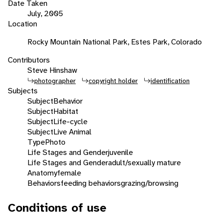
Date Taken
July, 2005
Location
Rocky Mountain National Park, Estes Park, Colorado
Contributors
Steve Hinshaw
photographer
copyright holder
identification
Subjects
Subject
Behavior
Subject
Habitat
Subject
Life-cycle
Subject
Live Animal
Type
Photo
Life Stages and Gender
juvenile
Life Stages and Gender
adult/sexually mature
Anatomy
female
Behaviors
feeding behaviors
grazing/browsing
Conditions of use