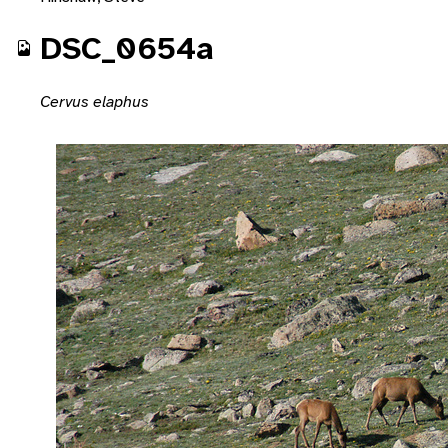
DSC_0654a
Cervus elaphus