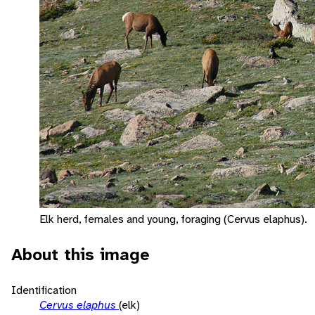
Elk herd, females and young, foraging (Cervus elaphus).
About this image
Identification
Cervus elaphus
(elk)