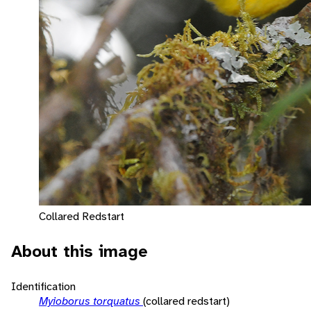
Collared Redstart
About this image
Identification
Myioborus torquatus
(collared redstart)