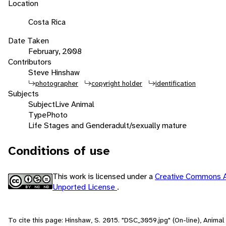
Location
Costa Rica
Date Taken
February, 2008
Contributors
Steve Hinshaw
photographer
copyright holder
identification
Subjects
Subject
Live Animal
Type
Photo
Life Stages and Gender
adult/sexually mature
Conditions of use
This work is licensed under a
Creative Commons A
Unported License
.
To cite this page: Hinshaw, S. 2015. "DSC_3059.jpg" (On-line), Anima