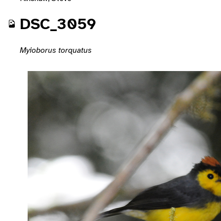
DSC_3059
Myioborus torquatus