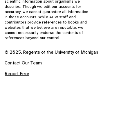
scientific information about organisms we
describe. Though we edit our accounts for
accuracy, we cannot guarantee all information
in those accounts. While ADW staff and
contributors provide references to books and
websites that we believe are reputable, we
cannot necessarily endorse the contents of
references beyond our control.
© 2025, Regents of the University of Michigan
Contact Our Team
Report Error