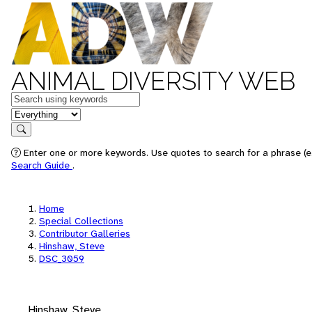
ANIMAL DIVERSITY WEB
Keywords
in feature
Search
Enter one or more keywords. Use quotes to search for a phrase (e.
Search Guide
.
Home
Special Collections
Contributor Galleries
Hinshaw, Steve
DSC_3059
Hinshaw, Steve