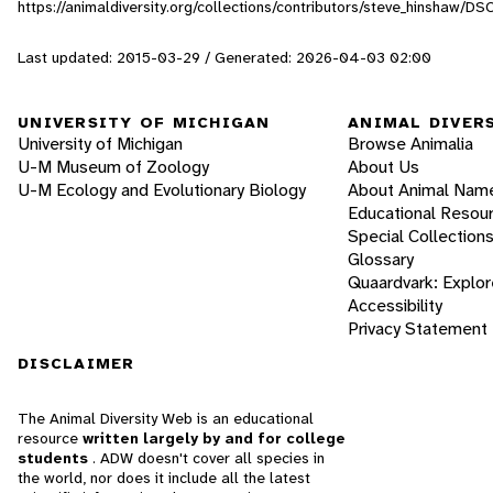
https://animaldiversity.org/collections/contributors/steve_hinshaw/D
Last updated: 2015-03-29 / Generated: 2026-04-03 02:00
UNIVERSITY OF MICHIGAN
ANIMAL DIVER
University of Michigan
Browse Animalia
U-M Museum of Zoology
About Us
U-M Ecology and Evolutionary Biology
About Animal Nam
Educational Resou
Special Collection
Glossary
Quaardvark: Explor
Accessibility
Privacy Statement
DISCLAIMER
The Animal Diversity Web is an educational
resource
written largely by and for college
students
. ADW doesn't cover all species in
the world, nor does it include all the latest