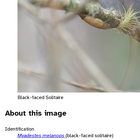
Black-faced Solitaire
About this image
Identification
Myadestes melanops
(black-faced solitaire)