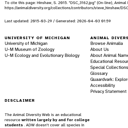
To cite this page: Hinshaw, S. 2015. "DSC_3162.jpg" (On-line), Anima
https://animaldiversity.org/collections/contributors/steve_hinshaw/DS
Last updated: 2015-03-29 / Generated: 2026-04-03 01:59
UNIVERSITY OF MICHIGAN
ANIMAL DIVER
University of Michigan
Browse Animalia
U-M Museum of Zoology
About Us
U-M Ecology and Evolutionary Biology
About Animal Nam
Educational Resou
Special Collection
Glossary
Quaardvark: Explor
Accessibility
Privacy Statement
DISCLAIMER
The Animal Diversity Web is an educational
resource
written largely by and for college
students
. ADW doesn't cover all species in