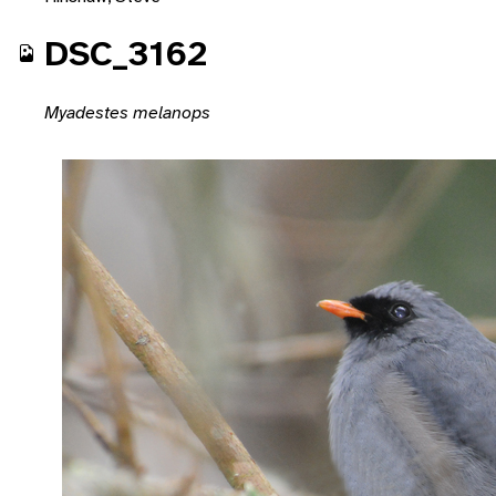
DSC_3162
Myadestes melanops