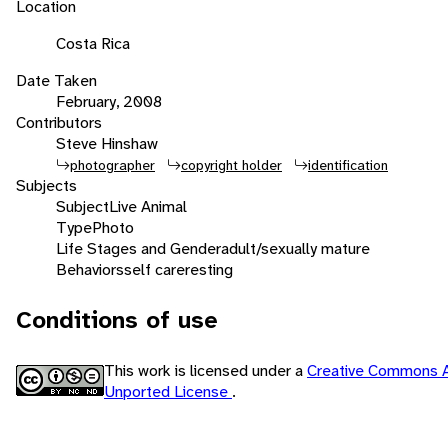
Location
Costa Rica
Date Taken
February, 2008
Contributors
Steve Hinshaw
photographer
copyright holder
identification
Subjects
Subject
Live Animal
Type
Photo
Life Stages and Gender
adult/sexually mature
Behaviors
self care
resting
Conditions of use
This work is licensed under a
Creative Commons A
Unported License
.