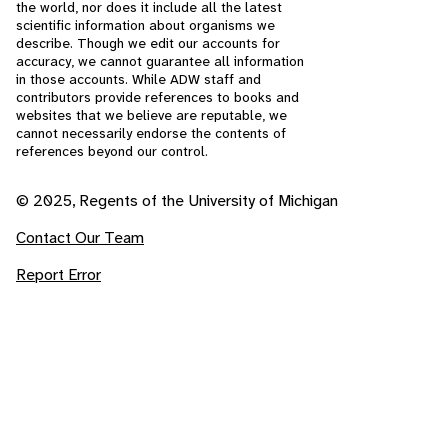
the world, nor does it include all the latest
scientific information about organisms we
describe. Though we edit our accounts for
accuracy, we cannot guarantee all information
in those accounts. While ADW staff and
contributors provide references to books and
websites that we believe are reputable, we
cannot necessarily endorse the contents of
references beyond our control.
© 2025, Regents of the University of Michigan
Contact Our Team
Report Error