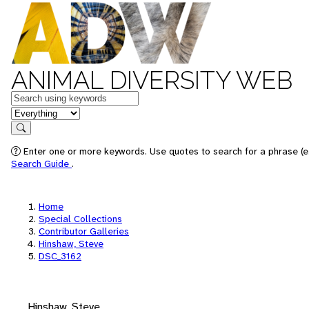
ANIMAL DIVERSITY WEB
Keywords
in feature
Search
Enter one or more keywords. Use quotes to search for a phrase (e.
Search Guide
.
Home
Special Collections
Contributor Galleries
Hinshaw, Steve
DSC_3162
Hinshaw, Steve