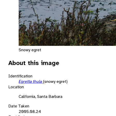
Snowy egret
About this image
Identification
Egretta thula
(snowy egret)
Location
California, Santa Barbara
Date Taken
2005.08.24