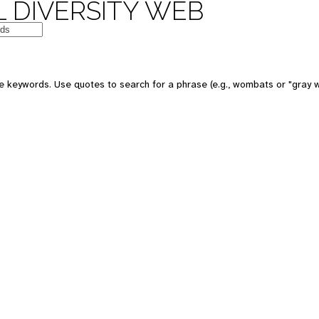
 DIVERSITY WEB
e keywords. Use quotes to search for a phrase (e.g., wombats or "gray w