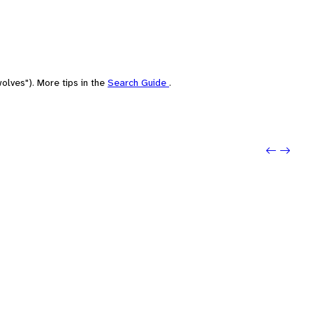
olves"). More tips in the
Search Guide
.
Previo
Next: