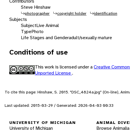
Contributors
Steve Hinshaw
photographer
copyright holder
identification
Subjects
Subject
Live Animal
Type
Photo
Life Stages and Gender
adult/sexually mature
Conditions of use
This work is licensed under a
Creative Commons
Unported License
.
To cite this page: Hinshaw, S. 2015. "DSC_4824a.jpg" (On-line), Ani
Last updated: 2015-03-29 / Generated: 2026-04-03 00:33
UNIVERSITY OF MICHIGAN
ANIMAL DIVE
University of Michigan
Browse Animalia