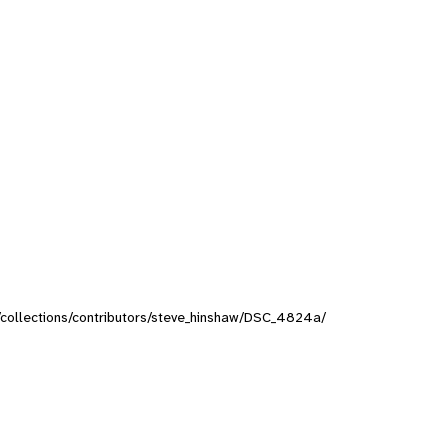
rg/collections/contributors/steve_hinshaw/DSC_4824a/