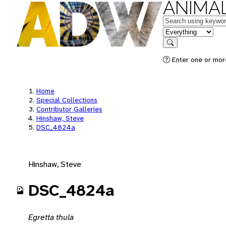
ANIMAL
Keywords
in feature
Search
Enter one or mor
Home
Special Collections
Contributor Galleries
Hinshaw, Steve
DSC_4824a
Hinshaw, Steve
DSC_4824a
Egretta thula