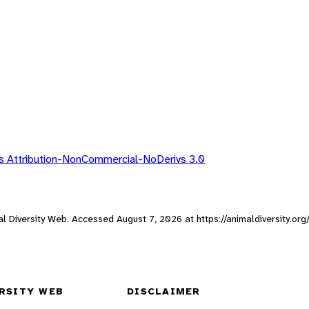
 Attribution-NonCommercial-NoDerivs 3.0
mal Diversity Web. Accessed
August 7, 2026
at https://animaldiversity.o
RSITY WEB
DISCLAIMER