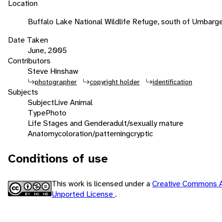
Location
Buffalo Lake National Wildlife Refuge, south of Umbarge
Date Taken
June, 2005
Contributors
Steve Hinshaw
photographer
copyright holder
identification
Subjects
Subject
Live Animal
Type
Photo
Life Stages and Gender
adult/sexually mature
Anatomy
coloration/patterning
cryptic
Conditions of use
This work is licensed under a
Creative Commons A
Unported License
.