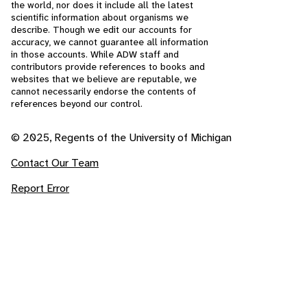
the world, nor does it include all the latest
scientific information about organisms we
describe. Though we edit our accounts for
accuracy, we cannot guarantee all information
in those accounts. While ADW staff and
contributors provide references to books and
websites that we believe are reputable, we
cannot necessarily endorse the contents of
references beyond our control.
© 2025, Regents of the University of Michigan
Contact Our Team
Report Error