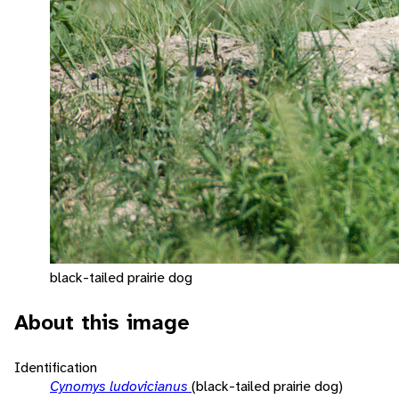
black-tailed prairie dog
About this image
Identification
Cynomys ludovicianus
(black-tailed prairie dog)