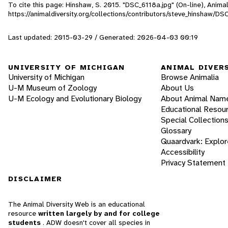
To cite this page: Hinshaw, S. 2015. "DSC_6118a.jpg" (On-line), Anim
https://animaldiversity.org/collections/contributors/steve_hinshaw/DS
Last updated: 2015-03-29 / Generated: 2026-04-03 00:19
UNIVERSITY OF MICHIGAN
ANIMAL DIVER
University of Michigan
Browse Animalia
U-M Museum of Zoology
About Us
U-M Ecology and Evolutionary Biology
About Animal Nam
Educational Resou
Special Collection
Glossary
Quaardvark: Explor
Accessibility
Privacy Statement
DISCLAIMER
The Animal Diversity Web is an educational
resource
written largely by and for college
students
. ADW doesn't cover all species in