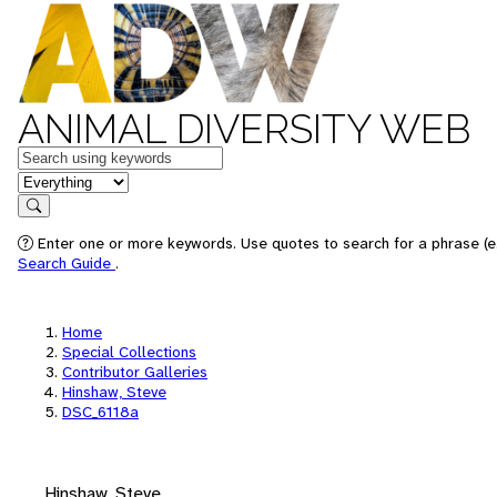
ANIMAL DIVERSITY WEB
Keywords
in feature
Search
Enter one or more keywords. Use quotes to search for a phrase (e.
Search Guide
.
Home
Special Collections
Contributor Galleries
Hinshaw, Steve
DSC_6118a
Hinshaw, Steve