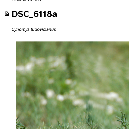
DSC_6118a
Cynomys ludovicianus