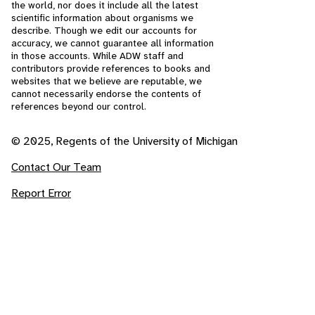
the world, nor does it include all the latest
scientific information about organisms we
describe. Though we edit our accounts for
accuracy, we cannot guarantee all information
in those accounts. While ADW staff and
contributors provide references to books and
websites that we believe are reputable, we
cannot necessarily endorse the contents of
references beyond our control.
© 2025, Regents of the University of Michigan
Contact Our Team
Report Error