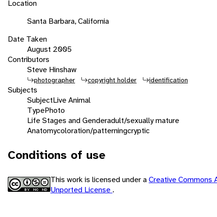
Location
Santa Barbara, California
Date Taken
August 2005
Contributors
Steve Hinshaw
photographer
copyright holder
identification
Subjects
Subject
Live Animal
Type
Photo
Life Stages and Gender
adult/sexually mature
Anatomy
coloration/patterning
cryptic
Conditions of use
This work is licensed under a
Creative Commons A
Unported License
.