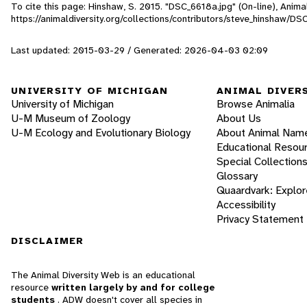
To cite this page: Hinshaw, S. 2015. "DSC_6618a.jpg" (On-line), Anim
https://animaldiversity.org/collections/contributors/steve_hinshaw/D
Last updated: 2015-03-29 / Generated: 2026-04-03 02:09
UNIVERSITY OF MICHIGAN
ANIMAL DIVER
University of Michigan
Browse Animalia
U-M Museum of Zoology
About Us
U-M Ecology and Evolutionary Biology
About Animal Nam
Educational Resou
Special Collection
Glossary
Quaardvark: Explor
Accessibility
Privacy Statement
DISCLAIMER
The Animal Diversity Web is an educational
resource
written largely by and for college
students
. ADW doesn't cover all species in