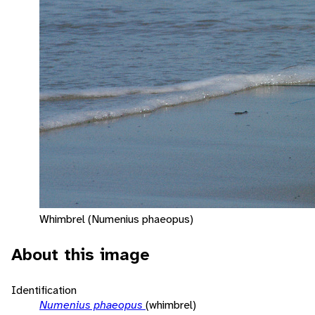
Whimbrel (Numenius phaeopus)
About this image
Identification
Numenius phaeopus
(whimbrel)