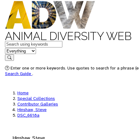
ANIMAL DIVERSITY WEB
Keywords
in feature
Search
Enter one or more keywords. Use quotes to search for a phrase (e.
Search Guide
.
Home
Special Collections
Contributor Galleries
Hinshaw, Steve
DSC_6618a
Hinshaw, Steve