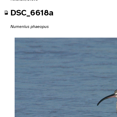
DSC_6618a
Numenius phaeopus