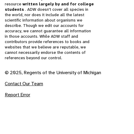
resource
written largely by and for college
students
. ADW doesn't cover all species in
the world, nor does it include all the latest
scientific information about organisms we
describe. Though we edit our accounts for
accuracy, we cannot guarantee all information
in those accounts. While ADW staff and
contributors provide references to books and
websites that we believe are reputable, we
cannot necessarily endorse the contents of
references beyond our control.
© 2025, Regents of the University of Michigan
Contact Our Team
Report Error