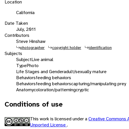
Location
California
Date Taken
July, 2011
Contributors
Steve Hinshaw
photographer
copyright holder
identification
Subjects
Subject
Live animal
Type
Photo
Life Stages and Gender
adult/sexually mature
Behaviors
feeding behaviors
Behaviors
feeding behaviors
capturing/manipulating prey
Anatomy
coloration/patterning
cryptic
Conditions of use
This work is licensed under a
Creative Commons A
Unported License
.