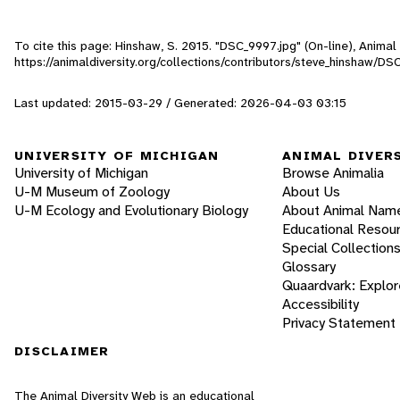
To cite this page: Hinshaw, S. 2015. "DSC_9997.jpg" (On-line), Anima
https://animaldiversity.org/collections/contributors/steve_hinshaw/DS
Last updated: 2015-03-29 / Generated: 2026-04-03 03:15
UNIVERSITY OF MICHIGAN
ANIMAL DIVER
University of Michigan
Browse Animalia
U-M Museum of Zoology
About Us
U-M Ecology and Evolutionary Biology
About Animal Nam
Educational Resou
Special Collection
Glossary
Quaardvark: Explor
Accessibility
Privacy Statement
DISCLAIMER
The Animal Diversity Web is an educational