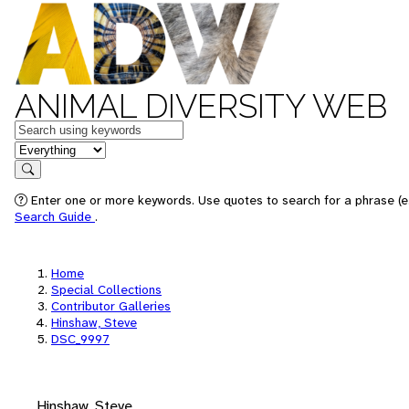
ANIMAL DIVERSITY WEB
Keywords
in feature
Search
Enter one or more keywords. Use quotes to search for a phrase (e.
Search Guide
.
Home
Special Collections
Contributor Galleries
Hinshaw, Steve
DSC_9997
Hinshaw, Steve