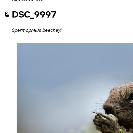
DSC_9997
Spermophilus beecheyi