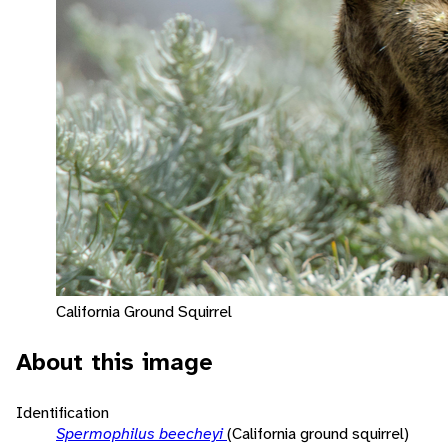
California Ground Squirrel
About this image
Identification
Spermophilus beecheyi
(California ground squirrel)