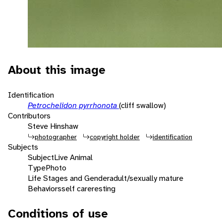
About this image
Identification
Petrochelidon pyrrhonota
(cliff swallow)
Contributors
Steve Hinshaw
photographer
copyright holder
identification
Subjects
Subject
Live Animal
Type
Photo
Life Stages and Gender
adult/sexually mature
Behaviors
self care
resting
Conditions of use