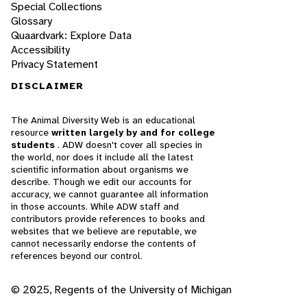
Special Collections
Glossary
Quaardvark: Explore Data
Accessibility
Privacy Statement
DISCLAIMER
The Animal Diversity Web is an educational
resource
written largely by and for college
students
. ADW doesn't cover all species in
the world, nor does it include all the latest
scientific information about organisms we
describe. Though we edit our accounts for
accuracy, we cannot guarantee all information
in those accounts. While ADW staff and
contributors provide references to books and
websites that we believe are reputable, we
cannot necessarily endorse the contents of
references beyond our control.
© 2025, Regents of the University of Michigan