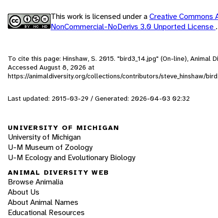
This work is licensed under a
Creative Commons At
NonCommercial-NoDerivs 3.0 Unported License
.
To cite this page: Hinshaw, S. 2015. "bird3_14.jpg" (On-line), Animal D
Accessed
August 8, 2026
at
https://animaldiversity.org/collections/contributors/steve_hinshaw/bir
Last updated: 2015-03-29 / Generated: 2026-04-03 02:32
UNIVERSITY OF MICHIGAN
University of Michigan
U-M Museum of Zoology
U-M Ecology and Evolutionary Biology
ANIMAL DIVERSITY WEB
Browse Animalia
About Us
About Animal Names
Educational Resources