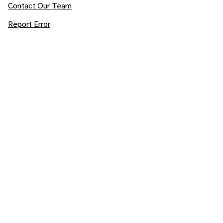
Contact Our Team
Report Error