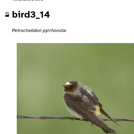
bird3_14
Petrochelidon pyrrhonota