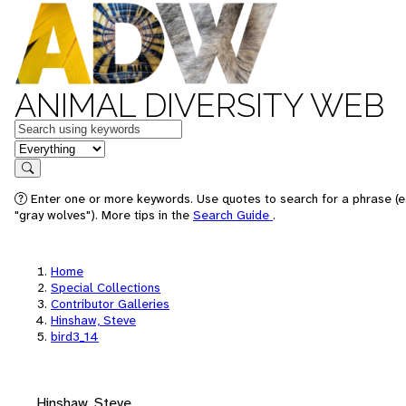
ANIMAL DIVERSITY WEB
Keywords
in feature
Search
Enter one or more keywords. Use quotes to search for a phrase (e
"gray wolves"). More tips in the
Search Guide
.
Home
Special Collections
Contributor Galleries
Hinshaw, Steve
bird3_14
Hinshaw, Steve