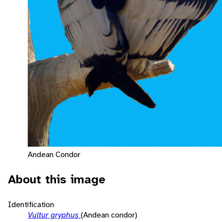
Andean Condor
About this image
Identification
Vultur gryphus
(Andean condor)