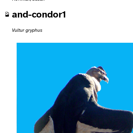
and-condor1
Vultur gryphus