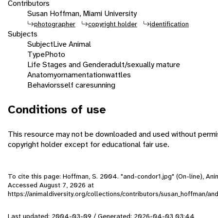
Contributors
Susan Hoffman, Miami University
photographer
copyright holder
identification
Subjects
Subject
Live Animal
Type
Photo
Life Stages and Gender
adult/sexually mature
Anatomy
ornamentation
wattles
Behaviors
self care
sunning
Conditions of use
This resource may not be downloaded and used without permis
copyright holder except for educational fair use.
To cite this page: Hoffman, S. 2004. "and-condor1.jpg" (On-line), Ani
Accessed
August 7, 2026
at
https://animaldiversity.org/collections/contributors/susan_hoffman/an
Last updated: 2004-03-09 / Generated: 2026-04-03 03:44