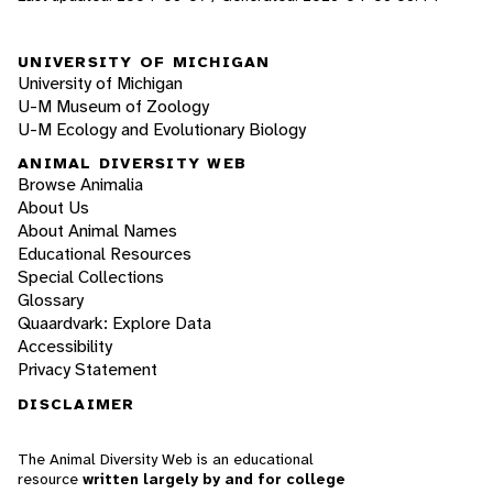
UNIVERSITY OF MICHIGAN
University of Michigan
U-M Museum of Zoology
U-M Ecology and Evolutionary Biology
ANIMAL DIVERSITY WEB
Browse Animalia
About Us
About Animal Names
Educational Resources
Special Collections
Glossary
Quaardvark: Explore Data
Accessibility
Privacy Statement
DISCLAIMER
The Animal Diversity Web is an educational
resource
written largely by and for college