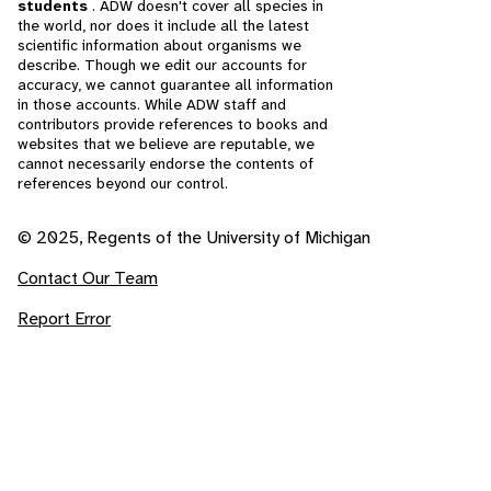
students
. ADW doesn't cover all species in
the world, nor does it include all the latest
scientific information about organisms we
describe. Though we edit our accounts for
accuracy, we cannot guarantee all information
in those accounts. While ADW staff and
contributors provide references to books and
websites that we believe are reputable, we
cannot necessarily endorse the contents of
references beyond our control.
© 2025, Regents of the University of Michigan
Contact Our Team
Report Error