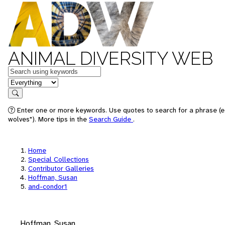
ANIMAL DIVERSITY WEB
Keywords
in feature
Search
Enter one or more keywords. Use quotes to search for a phrase (e
wolves"). More tips in the
Search Guide
.
Home
Special Collections
Contributor Galleries
Hoffman, Susan
and-condor1
Hoffman, Susan