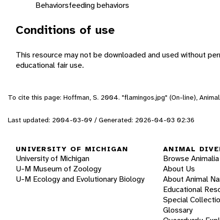
Behaviors
feeding behaviors
Conditions of use
This resource may not be downloaded and used without perm
educational fair use.
To cite this page: Hoffman, S. 2004. "flamingos.jpg" (On-line), Anim
Last updated: 2004-03-09 / Generated: 2026-04-03 02:36
UNIVERSITY OF MICHIGAN
ANIMAL DIVE
University of Michigan
Browse Animalia
U-M Museum of Zoology
About Us
U-M Ecology and Evolutionary Biology
About Animal N
Educational Res
Special Collecti
Glossary