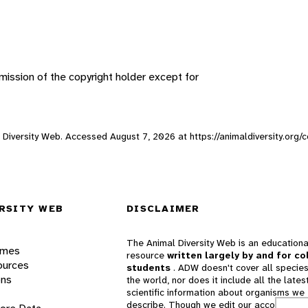
ission of the copyright holder except for
al Diversity Web. Accessed
August 7, 2026
at https://animaldiversity.org/
RSITY WEB
DISCLAIMER
The Animal Diversity Web is an educationa
ames
resource
written largely by and for co
ources
students
. ADW doesn't cover all species
ons
the world, nor does it include all the lates
scientific information about organisms we
describe. Though we edit our accounts for