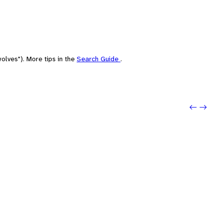
olves"). More tips in the
Search Guide
.
Previou
Next: 