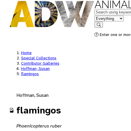
ANIMAL
Keywords
in feature
Search
Enter one or mor
Home
Special Collections
Contributor Galleries
Hoffman, Susan
flamingos
Hoffman, Susan
flamingos
Phoenicopterus ruber