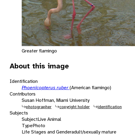
Greater flamingo
About this image
Identification
Phoenicopterus ruber
(American flamingo)
Contributors
Susan Hoffman, Miami University
photographer
copyright holder
identification
Subjects
Subject
Live Animal
Type
Photo
Life Stages and Gender
adult/sexually mature