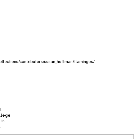
collections/contributors/susan_hoffman/flamingos/
l
llege
 in
t