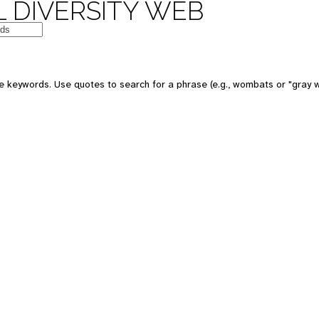
 DIVERSITY WEB
e keywords. Use quotes to search for a phrase (e.g., wombats or "gray w